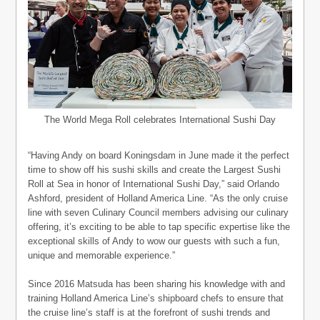
The World Mega Roll celebrates International Sushi Day
“Having Andy on board Koningsdam in June made it the perfect
time to show off his sushi skills and create the Largest Sushi
Roll at Sea in honor of International Sushi Day,” said Orlando
Ashford, president of Holland America Line. “As the only cruise
line with seven Culinary Council members advising our culinary
offering, it’s exciting to be able to tap specific expertise like the
exceptional skills of Andy to wow our guests with such a fun,
unique and memorable experience.”
Since 2016 Matsuda has been sharing his knowledge with and
training Holland America Line’s shipboard chefs to ensure that
the cruise line’s staff is at the forefront of sushi trends and