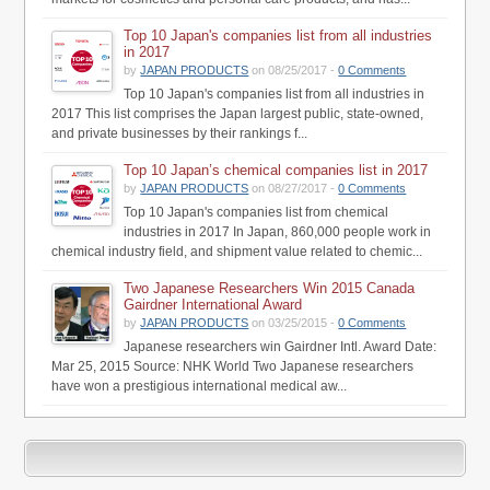
Top 10 Japan's companies list from all industries
in 2017
by
JAPAN PRODUCTS
on 08/25/2017 -
0 Comments
Top 10 Japan's companies list from all industries in
2017 This list comprises the Japan largest public, state-owned,
and private businesses by their rankings f...
Top 10 Japan’s chemical companies list in 2017
by
JAPAN PRODUCTS
on 08/27/2017 -
0 Comments
Top 10 Japan's companies list from chemical
industries in 2017 In Japan, 860,000 people work in
chemical industry field, and shipment value related to chemic...
Two Japanese Researchers Win 2015 Canada
Gairdner International Award
by
JAPAN PRODUCTS
on 03/25/2015 -
0 Comments
Japanese researchers win Gairdner Intl. Award Date:
Mar 25, 2015 Source: NHK World Two Japanese researchers
have won a prestigious international medical aw...