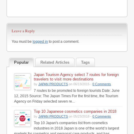
Leave a Reply
You must be
logged in
to post a comment.
Popular
Related Articles
Tags
Japan Tourism Agency select 7 routes for foreign
travelers to visit more destinations
by
JAPAN PRODUCTS
on 06/13/2015 -
0 Comments
7 routes to be promoted to foreign tourists Date: June
12, 2015 Source: The Japan Times For the first time, the Tourism
Agency on Friday selected seven re...
Top 10 Japanese cosmetics companies in 2018
by
JAPAN PRODUCTS
on 05/23/2018 -
0 Comments
Top 10 Japan's companies list from cosmetics
industries in 2018 Japan is one of the world’s largest
markets for cosmetics and personal care products, and has...