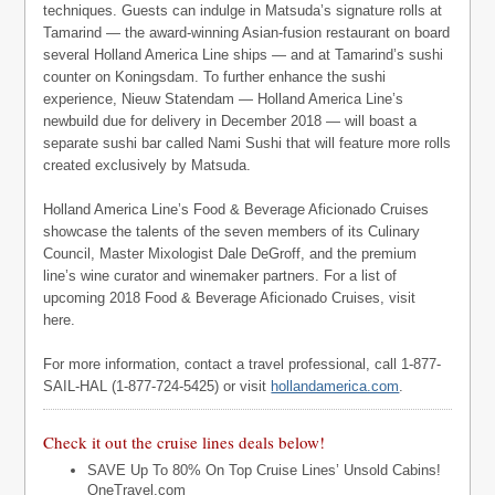
techniques. Guests can indulge in Matsuda’s signature rolls at
Tamarind — the award-winning Asian-fusion restaurant on board
several Holland America Line ships — and at Tamarind’s sushi
counter on Koningsdam. To further enhance the sushi
experience, Nieuw Statendam — Holland America Line’s
newbuild due for delivery in December 2018 — will boast a
separate sushi bar called Nami Sushi that will feature more rolls
created exclusively by Matsuda.
Holland America Line’s Food & Beverage Aficionado Cruises
showcase the talents of the seven members of its Culinary
Council, Master Mixologist Dale DeGroff, and the premium
line’s wine curator and winemaker partners. For a list of
upcoming 2018 Food & Beverage Aficionado Cruises, visit
here.
For more information, contact a travel professional, call 1-877-
SAIL-HAL (1-877-724-5425) or visit
hollandamerica.com
.
Check it out the cruise lines deals below!
SAVE Up To 80% On Top Cruise Lines’ Unsold Cabins!
OneTravel.com