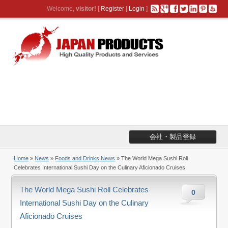
Welcome,
visitor!
[
Register
|
Login
]
会社・製品登録
Home
»
News
»
Foods and Drinks News
» The World Mega Sushi Roll
Celebrates International Sushi Day on the Culinary Aficionado Cruises
The World Mega Sushi Roll Celebrates
0
International Sushi Day on the Culinary
Aficionado Cruises