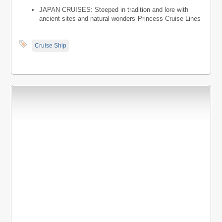
JAPAN CRUISES: Steeped in tradition and lore with
ancient sites and natural wonders
Princess Cruise Lines
Cruise Ship