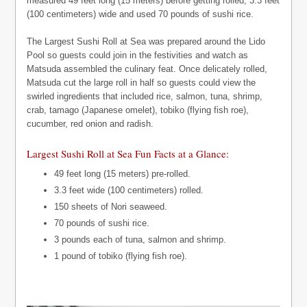
measured 49 feet long (15 meters) before getting rolled, 3.3 feet
(100 centimeters) wide and used 70 pounds of sushi rice.
The Largest Sushi Roll at Sea was prepared around the Lido
Pool so guests could join in the festivities and watch as
Matsuda assembled the culinary feat. Once delicately rolled,
Matsuda cut the large roll in half so guests could view the
swirled ingredients that included rice, salmon, tuna, shrimp,
crab, tamago (Japanese omelet), tobiko (flying fish roe),
cucumber, red onion and radish.
Largest Sushi Roll at Sea Fun Facts at a Glance:
49 feet long (15 meters) pre-rolled.
3.3 feet wide (100 centimeters) rolled.
150 sheets of Nori seaweed.
70 pounds of sushi rice.
3 pounds each of tuna, salmon and shrimp.
1 pound of tobiko (flying fish roe).