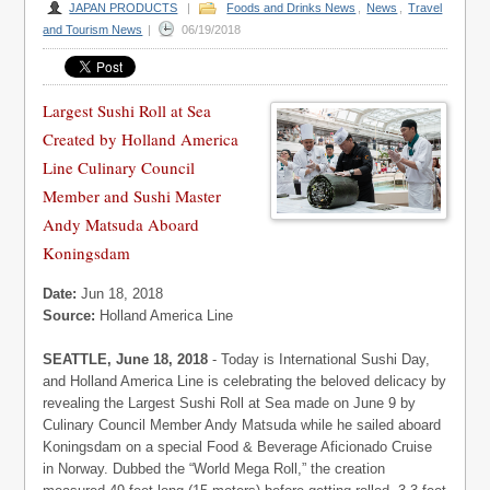
JAPAN PRODUCTS
|
Foods and Drinks News
,
News
,
Travel
and Tourism News
|
06/19/2018
Largest Sushi Roll at Sea
Created by Holland America
Line Culinary Council
Member and Sushi Master
Andy Matsuda Aboard
Koningsdam
Date:
Jun 18, 2018
Source:
Holland America Line
SEATTLE, June 18, 2018
- Today is International Sushi Day,
and Holland America Line is celebrating the beloved delicacy by
revealing the Largest Sushi Roll at Sea made on June 9 by
Culinary Council Member Andy Matsuda while he sailed aboard
Koningsdam on a special Food & Beverage Aficionado Cruise
in Norway. Dubbed the “World Mega Roll,” the creation