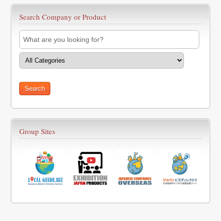
Search Company or Product
Group Sites