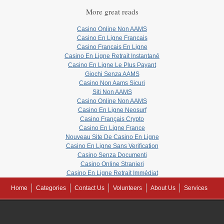
More great reads
Casino Online Non AAMS
Casino En Ligne Francais
Casino Francais En Ligne
Casino En Ligne Retrait Instantané
Casino En Ligne Le Plus Payant
Giochi Senza AAMS
Casino Non Aams Sicuri
Siti Non AAMS
Casino Online Non AAMS
Casino En Ligne Neosurf
Casino Français Crypto
Casino En Ligne France
Nouveau Site De Casino En Ligne
Casino En Ligne Sans Verification
Casino Senza Documenti
Casino Online Stranieri
Casino En Ligne Retrait Immédiat
Home
Categories
Contact Us
Volunteers
About Us
Services