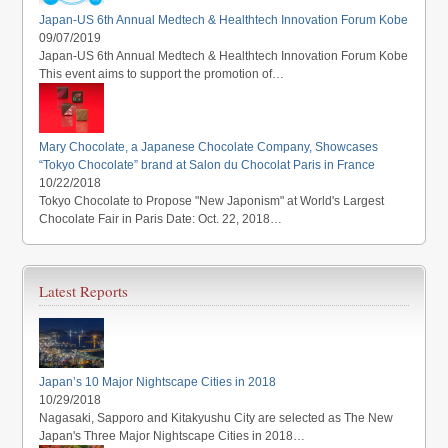
Japan-US 6th Annual Medtech & Healthtech Innovation Forum Kobe
09/07/2019
Japan-US 6th Annual Medtech & Healthtech Innovation Forum Kobe
This event aims to support the promotion of…
Mary Chocolate, a Japanese Chocolate Company, Showcases
“Tokyo Chocolate” brand at Salon du Chocolat Paris in France
10/22/2018
Tokyo Chocolate to Propose "New Japonism" at World's Largest
Chocolate Fair in Paris Date: Oct. 22, 2018…
Latest Reports
Japan’s 10 Major Nightscape Cities in 2018
10/29/2018
Nagasaki, Sapporo and Kitakyushu City are selected as The New
Japan's Three Major Nightscape Cities in 2018…