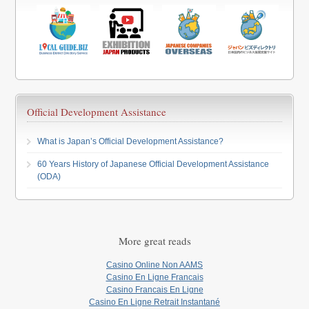
Official Development Assistance
What is Japan’s Official Development Assistance?
60 Years History of Japanese Official Development Assistance
(ODA)
More great reads
Casino Online Non AAMS
Casino En Ligne Francais
Casino Francais En Ligne
Casino En Ligne Retrait Instantané