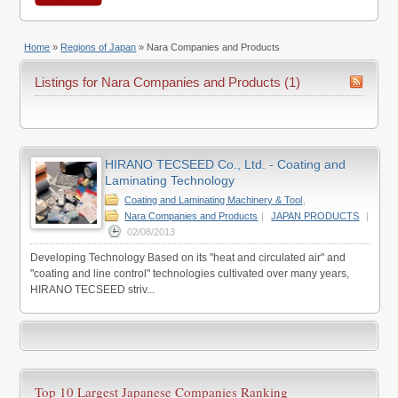
Home
»
Regions of Japan
»
Nara Companies and Products
Listings for Nara Companies and Products (1)
HIRANO TECSEED Co., Ltd. - Coating and
Laminating Technology
Coating and Laminating Machinery & Tool
,
Nara Companies and Products
|
JAPAN PRODUCTS
|
02/08/2013
Developing Technology Based on its "heat and circulated air" and
"coating and line control" technologies cultivated over many years,
HIRANO TECSEED striv...
Top 10 Largest Japanese Companies Ranking