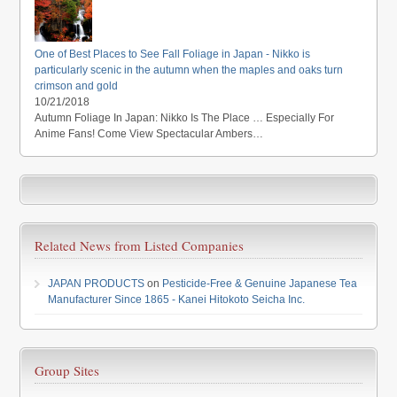
One of Best Places to See Fall Foliage in Japan - Nikko is
particularly scenic in the autumn when the maples and oaks turn
crimson and gold
10/21/2018
Autumn Foliage In Japan: Nikko Is The Place … Especially For
Anime Fans! Come View Spectacular Ambers…
Related News from Listed Companies
JAPAN PRODUCTS
on
Pesticide-Free & Genuine Japanese Tea
Manufacturer Since 1865 - Kanei Hitokoto Seicha Inc.
Group Sites