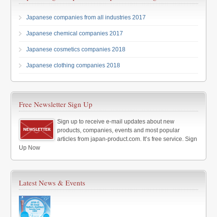
Japanese companies from all industries 2017
Japanese chemical companies 2017
Japanese cosmetics companies 2018
Japanese clothing companies 2018
Free Newsletter Sign Up
Sign up to receive e-mail updates about new
products, companies, events and most popular
articles from japan-product.com. It’s free service. Sign
Up Now
Latest News & Events