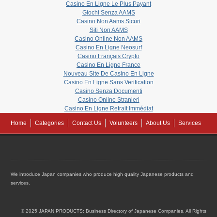
Casino En Ligne Le Plus Payant
Giochi Senza AAMS
Casino Non Aams Sicuri
Siti Non AAMS
Casino Online Non AAMS
Casino En Ligne Neosurf
Casino Français Crypto
Casino En Ligne France
Nouveau Site De Casino En Ligne
Casino En Ligne Sans Verification
Casino Senza Documenti
Casino Online Stranieri
Casino En Ligne Retrait Immédiat
Home
Categories
Contact Us
Volunteers
About Us
Services
We introduce Japan companies who produce high quality Japanese products and
services.
© 2025 JAPAN PRODUCTS: Business Directory of Japanese Companies. All Rights