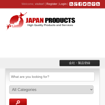
Welcome,
visitor!
[
Register
|
Login
]
会社・製品登録