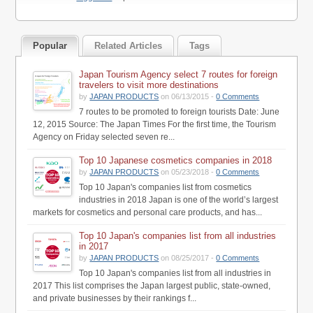
Popular
Related Articles
Tags
Japan Tourism Agency select 7 routes for foreign
travelers to visit more destinations
by
JAPAN PRODUCTS
on 06/13/2015 -
0 Comments
7 routes to be promoted to foreign tourists Date: June
12, 2015 Source: The Japan Times For the first time, the Tourism
Agency on Friday selected seven re...
Top 10 Japanese cosmetics companies in 2018
by
JAPAN PRODUCTS
on 05/23/2018 -
0 Comments
Top 10 Japan's companies list from cosmetics
industries in 2018 Japan is one of the world’s largest
markets for cosmetics and personal care products, and has...
Top 10 Japan's companies list from all industries
in 2017
by
JAPAN PRODUCTS
on 08/25/2017 -
0 Comments
Top 10 Japan's companies list from all industries in
2017 This list comprises the Japan largest public, state-owned,
and private businesses by their rankings f...