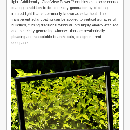
light. Additionally, ClearView Power™ doubles as a solar control
coating in addition to its electricity generation by blocking
infrared light that is commonly known as solar heat. The
transparent solar coating can be applied to vertical surfaces of
buildings, turning traditional windows into highly energy efficient
and electricity generating windows that are aesthetically
pleasing and acceptable to architects, designers, and
occupants.