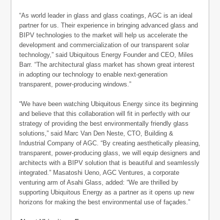
“As world leader in glass and glass coatings, AGC is an ideal
partner for us. Their experience in bringing advanced glass and
BIPV technologies to the market will help us accelerate the
development and commercialization of our transparent solar
technology,” said Ubiquitous Energy Founder and CEO, Miles
Barr. “The architectural glass market has shown great interest
in adopting our technology to enable next-generation
transparent, power-producing windows.”
“We have been watching Ubiquitous Energy since its beginning
and believe that this collaboration will fit in perfectly with our
strategy of providing the best environmentally friendly glass
solutions,” said Marc Van Den Neste, CTO, Building &
Industrial Company of AGC. “By creating aesthetically pleasing,
transparent, power-producing glass, we will equip designers and
architects with a BIPV solution that is beautiful and seamlessly
integrated.” Masatoshi Ueno, AGC Ventures, a corporate
venturing arm of Asahi Glass, added: “We are thrilled by
supporting Ubiquitous Energy as a partner as it opens up new
horizons for making the best environmental use of façades.”