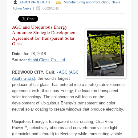
JAPAN PRODUCTS
|
Manufacturing and Production
,
News
,
Tokyo News
|
06/28/2018
AGC and Ubiquitous Energy
Announce Strategic Development
Agreement for Transparent Solar
Glass
Date:
Jun 28, 2018
Source:
Asahi Glass Co., Ltd.
REDWOOD CITY, Calif.
-
AGC (AGC
Asahi Glass)
, the world’s largest
producer of flat glass, has entered into a strategic development
agreement with Ubiquitous Energy, the leader in transparent
solar technology. The collaboration will focus on the
development of Ubiquitous Energy’s transparent and color
neutral solar coating to create windows that produce electricity.
Ubiquitous Energy’s transparent solar coating, ClearView
Power™, selectively absorbs and converts non-visible light
(ultraviolet and infrared) to electricity while transmitting visible