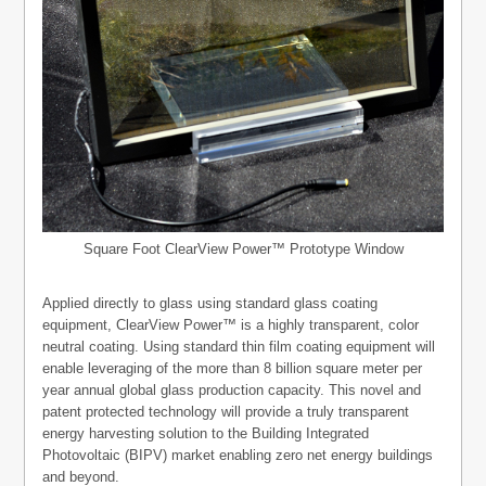
Square Foot ClearView Power™ Prototype Window
Applied directly to glass using standard glass coating
equipment, ClearView Power™ is a highly transparent, color
neutral coating. Using standard thin film coating equipment will
enable leveraging of the more than 8 billion square meter per
year annual global glass production capacity. This novel and
patent protected technology will provide a truly transparent
energy harvesting solution to the Building Integrated
Photovoltaic (BIPV) market enabling zero net energy buildings
and beyond.