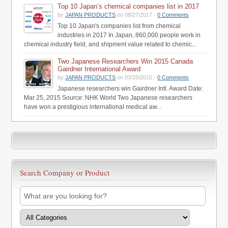
Top 10 Japan’s chemical companies list in 2017
by
JAPAN PRODUCTS
on 08/27/2017 -
0 Comments
Top 10 Japan's companies list from chemical
industries in 2017 In Japan, 860,000 people work in
chemical industry field, and shipment value related to chemic...
Two Japanese Researchers Win 2015 Canada
Gairdner International Award
by
JAPAN PRODUCTS
on 03/25/2015 -
0 Comments
Japanese researchers win Gairdner Intl. Award Date:
Mar 25, 2015 Source: NHK World Two Japanese researchers
have won a prestigious international medical aw...
Search Company or Product