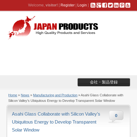
Welcome,
visitor!
[
Register
|
Login
]
会社・製品登録
Home
»
News
»
Manufacturing and Production
» Asahi Glass Collaborate with
Silicon Valley’s Ubiquitous Energy to Develop Transparent Solar Window
Asahi Glass Collaborate with Silicon Valley’s
0
Ubiquitous Energy to Develop Transparent
Solar Window