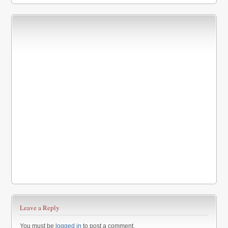
Leave a Reply
You must be
logged in
to post a comment.