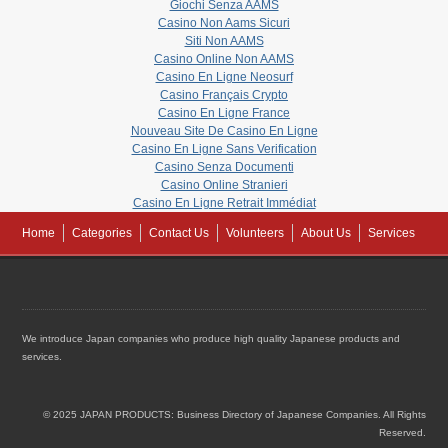
Giochi Senza AAMS
Casino Non Aams Sicuri
Siti Non AAMS
Casino Online Non AAMS
Casino En Ligne Neosurf
Casino Français Crypto
Casino En Ligne France
Nouveau Site De Casino En Ligne
Casino En Ligne Sans Verification
Casino Senza Documenti
Casino Online Stranieri
Casino En Ligne Retrait Immédiat
Home
Categories
Contact Us
Volunteers
About Us
Services
We introduce Japan companies who produce high quality Japanese products and
services.
© 2025 JAPAN PRODUCTS: Business Directory of Japanese Companies. All Rights
Reserved.