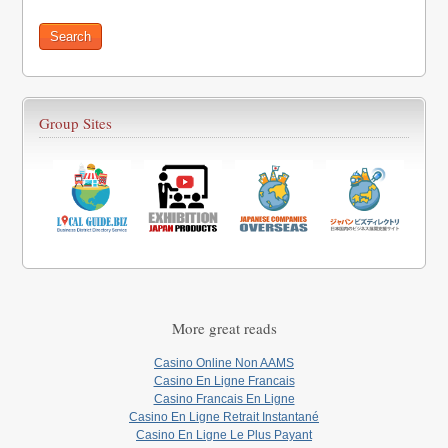
Group Sites
More great reads
Casino Online Non AAMS
Casino En Ligne Francais
Casino Francais En Ligne
Casino En Ligne Retrait Instantané
Casino En Ligne Le Plus Payant