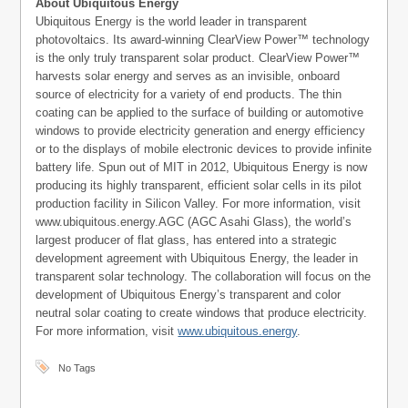
About Ubiquitous Energy
Ubiquitous Energy is the world leader in transparent
photovoltaics. Its award-winning ClearView Power™ technology
is the only truly transparent solar product. ClearView Power™
harvests solar energy and serves as an invisible, onboard
source of electricity for a variety of end products. The thin
coating can be applied to the surface of building or automotive
windows to provide electricity generation and energy efficiency
or to the displays of mobile electronic devices to provide infinite
battery life. Spun out of MIT in 2012, Ubiquitous Energy is now
producing its highly transparent, efficient solar cells in its pilot
production facility in Silicon Valley. For more information, visit
www.ubiquitous.energy.AGC (AGC Asahi Glass), the world’s
largest producer of flat glass, has entered into a strategic
development agreement with Ubiquitous Energy, the leader in
transparent solar technology. The collaboration will focus on the
development of Ubiquitous Energy’s transparent and color
neutral solar coating to create windows that produce electricity.
For more information, visit
www.ubiquitous.energy
.
No Tags