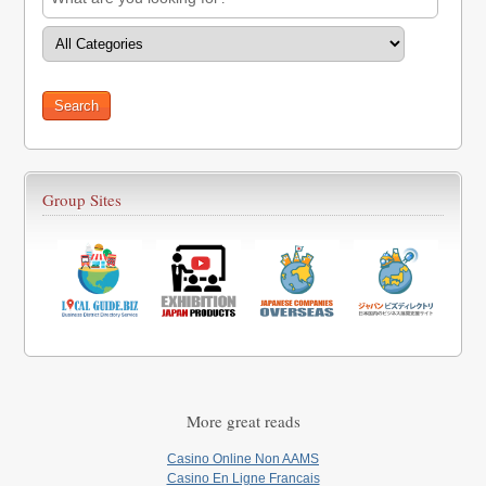
Group Sites
More great reads
Casino Online Non AAMS
Casino En Ligne Francais