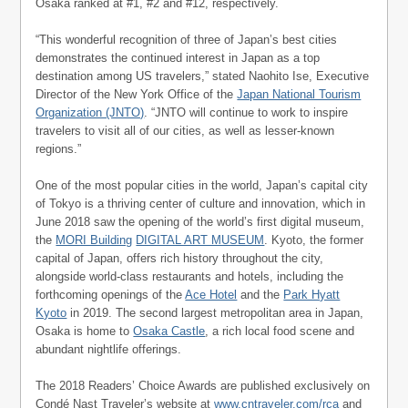
Osaka ranked at #1, #2 and #12, respectively.
“This wonderful recognition of three of Japan’s best cities
demonstrates the continued interest in Japan as a top
destination among US travelers,” stated Naohito Ise, Executive
Director of the New York Office of the
Japan National Tourism
Organization (JNTO)
. “JNTO will continue to work to inspire
travelers to visit all of our cities, as well as lesser-known
regions.”
One of the most popular cities in the world, Japan’s capital city
of Tokyo is a thriving center of culture and innovation, which in
June 2018 saw the opening of the world’s first digital museum,
the
MORI Building
DIGITAL ART MUSEUM
. Kyoto, the former
capital of Japan, offers rich history throughout the city,
alongside world-class restaurants and hotels, including the
forthcoming openings of the
Ace Hotel
and the
Park Hyatt
Kyoto
in 2019. The second largest metropolitan area in Japan,
Osaka is home to
Osaka Castle
, a rich local food scene and
abundant nightlife offerings.
The 2018 Readers’ Choice Awards are published exclusively on
Condé Nast Traveler’s website at
www.cntraveler.com/rca
and