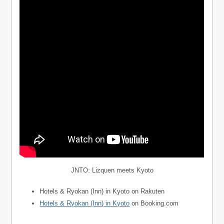
JNTO: Lizquen meets Kyoto
Hotels & Ryokan (Inn) in Kyoto on Rakuten
Hotels & Ryokan (Inn) in Kyoto
on Booking.com