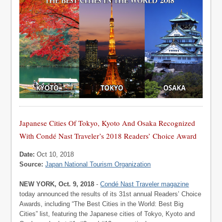
Japanese Cities Of Tokyo, Kyoto And Osaka Recognized
With Condé Nast Traveler’s 2018 Readers’ Choice Award
Date:
Oct 10, 2018
Source:
Japan National Tourism Organization
NEW YORK, Oct. 9, 2018
-
Condé Nast Traveler magazine
today announced the results of its 31st annual Readers’ Choice
Awards, including “The Best Cities in the World: Best Big
Cities” list, featuring the Japanese cities of Tokyo, Kyoto and