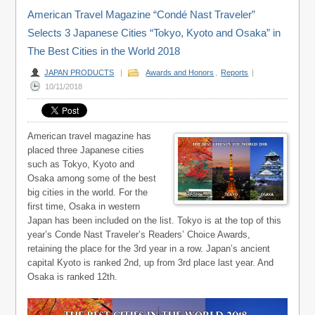
American Travel Magazine “Condé Nast Traveler”
Selects 3 Japanese Cities “Tokyo, Kyoto and Osaka” in
The Best Cities in the World 2018
JAPAN PRODUCTS
|
Awards and Honors
,
Reports
|
10/11/2018
American travel magazine has
placed three Japanese cities
such as Tokyo, Kyoto and
Osaka among some of the best
big cities in the world. For the
first time, Osaka in western
Japan has been included on the list. Tokyo is at the top of this
year’s Conde Nast Traveler’s Readers’ Choice Awards,
retaining the place for the 3rd year in a row. Japan’s ancient
capital Kyoto is ranked 2nd, up from 3rd place last year. And
Osaka is ranked 12th.