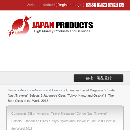
Welcome,
visitor!
[
Register
|
Login
]
会社・製品登録
Home
»
Reports
»
Awards and Honors
» American Travel Magazine “Condé
Nast Traveler” Selects 3 Japanese Cities “Tokyo, Kyoto and Osaka” in The
Best Cities in the World 2018
Comments Off
on American Travel Magazine “Condé Nast Traveler”
Selects 3 Japanese Cities “Tokyo, Kyoto and Osaka” in The Best Cities in
the World 2018