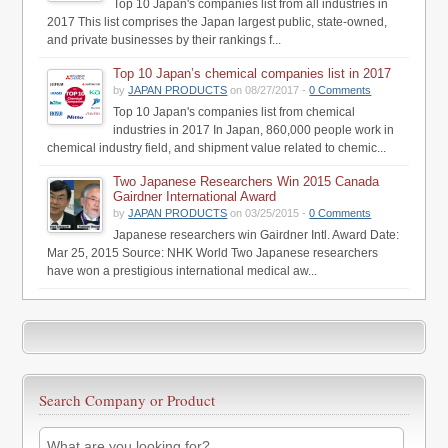
Top 10 Japan's companies list from all industries in
2017 This list comprises the Japan largest public, state-owned,
and private businesses by their rankings f...
Top 10 Japan’s chemical companies list in 2017
by
JAPAN PRODUCTS
on 08/27/2017 -
0 Comments
Top 10 Japan's companies list from chemical
industries in 2017 In Japan, 860,000 people work in
chemical industry field, and shipment value related to chemic...
Two Japanese Researchers Win 2015 Canada
Gairdner International Award
by
JAPAN PRODUCTS
on 03/25/2015 -
0 Comments
Japanese researchers win Gairdner Intl. Award Date:
Mar 25, 2015 Source: NHK World Two Japanese researchers
have won a prestigious international medical aw...
Search Company or Product