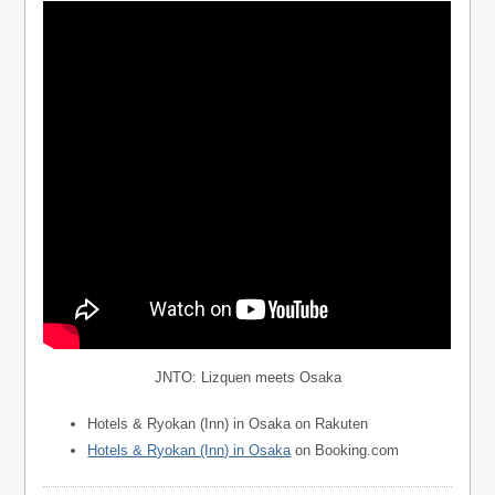
JNTO: Lizquen meets Osaka
Hotels & Ryokan (Inn) in Osaka on Rakuten
Hotels & Ryokan (Inn) in Osaka
on Booking.com