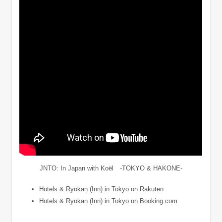
JNTO: In Japan with Koël -TOKYO & HAKONE-
Hotels & Ryokan (Inn) in Tokyo on Rakuten
Hotels & Ryokan (Inn) in Tokyo on Booking.com