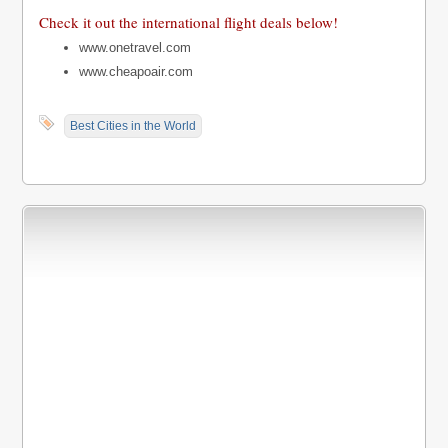
Check it out the international flight deals below!
www.onetravel.com
www.cheapoair.com
Best Cities in the World