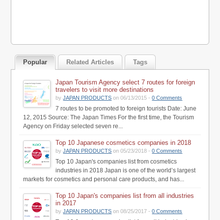
Popular
Related Articles
Tags
Japan Tourism Agency select 7 routes for foreign
travelers to visit more destinations
by
JAPAN PRODUCTS
on 06/13/2015 -
0 Comments
7 routes to be promoted to foreign tourists Date: June
12, 2015 Source: The Japan Times For the first time, the Tourism
Agency on Friday selected seven re...
Top 10 Japanese cosmetics companies in 2018
by
JAPAN PRODUCTS
on 05/23/2018 -
0 Comments
Top 10 Japan's companies list from cosmetics
industries in 2018 Japan is one of the world’s largest
markets for cosmetics and personal care products, and has...
Top 10 Japan's companies list from all industries
in 2017
by
JAPAN PRODUCTS
on 08/25/2017 -
0 Comments