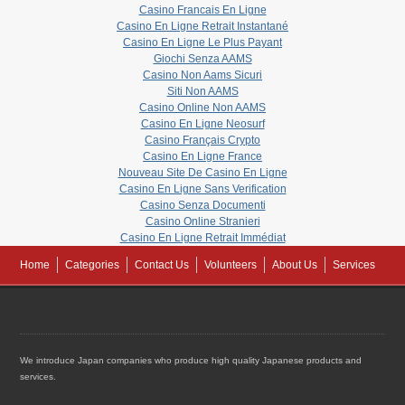
Casino Francais En Ligne
Casino En Ligne Retrait Instantané
Casino En Ligne Le Plus Payant
Giochi Senza AAMS
Casino Non Aams Sicuri
Siti Non AAMS
Casino Online Non AAMS
Casino En Ligne Neosurf
Casino Français Crypto
Casino En Ligne France
Nouveau Site De Casino En Ligne
Casino En Ligne Sans Verification
Casino Senza Documenti
Casino Online Stranieri
Casino En Ligne Retrait Immédiat
Home
Categories
Contact Us
Volunteers
About Us
Services
We introduce Japan companies who produce high quality Japanese products and
services.