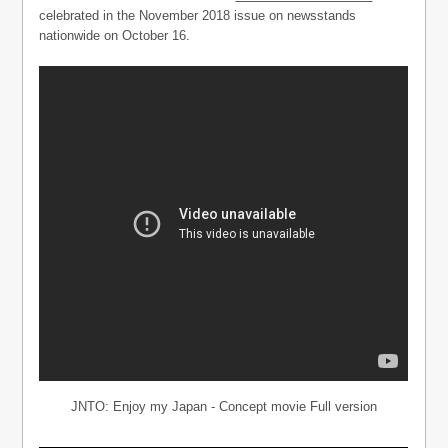
celebrated in the November 2018 issue on newsstands
nationwide on October 16.
JNTO: Enjoy my Japan - Concept movie Full version