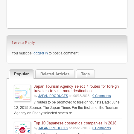
Leave a Reply
You must be
logged in
to post a comment.
Popular
Related Articles
Tags
Japan Tourism Agency select 7 routes for foreign
travelers to visit more destinations
by
JAPAN PRODUCTS
on 06/13/2015 -
0 Comments
7 routes to be promoted to foreign tourists Date: June
12, 2015 Source: The Japan Times For the first time, the Tourism
Agency on Friday selected seven re...
Top 10 Japanese cosmetics companies in 2018
by
JAPAN PRODUCTS
on 05/23/2018 -
0 Comments