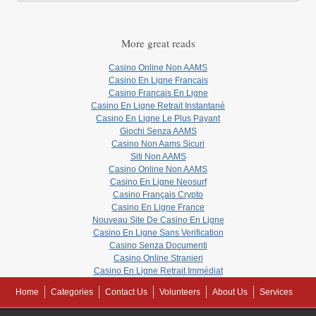
More great reads
Casino Online Non AAMS
Casino En Ligne Francais
Casino Francais En Ligne
Casino En Ligne Retrait Instantané
Casino En Ligne Le Plus Payant
Giochi Senza AAMS
Casino Non Aams Sicuri
Siti Non AAMS
Casino Online Non AAMS
Casino En Ligne Neosurf
Casino Français Crypto
Casino En Ligne France
Nouveau Site De Casino En Ligne
Casino En Ligne Sans Verification
Casino Senza Documenti
Casino Online Stranieri
Casino En Ligne Retrait Immédiat
Home
Categories
Contact Us
Volunteers
About Us
Services