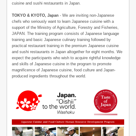
cuisine and sushi restaurants in Japan.
TOKYO & KYOTO, Japan
- We are inviting non-Japanese
chefs who seriously want to learn Japanese cuisine with a
support of the Ministry of Agriculture, Forestry and Fisheries,
JAPAN. The training program consists of Japanese language
training and basic Japanese culinary training followed by
practical restaurant training in the premium Japanese cuisine
and sushi restaurants in Japan altogether for eight months. We
expect the participants who wish to acquire rightful knowledge
and skills of Japanese cuisine in the program to promote
magnificence of Japanese cuisine, food culture and Japan-
produced ingredients throughout the world.