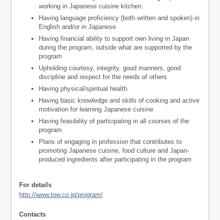
working in Japanese cuisine kitchen.
Having language proficiency (both written and spoken) in
English and/or in Japanese
Having financial ability to support own living in Japan
during the program, outside what are supported by the
program
Upholding courtesy, integrity, good manners, good
discipline and respect for the needs of others
Having physical/spiritual health
Having basic knowledge and skills of cooking and active
motivation for learning Japanese cuisine
Having feasibility of participating in all courses of the
program
Plans of engaging in profession that contributes to
promoting Japanese cuisine, food culture and Japan-
produced ingredients after participating in the program
For details
http://www.tow.co.jp/program/
Contacts