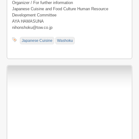
Organizer / For further information
Japanese Cuisine and Food Culture Human Resource
Development Committee
AYA HAMASUNA
nihonshoku@tow.co.jp
Japanese Cuisine
Washoku