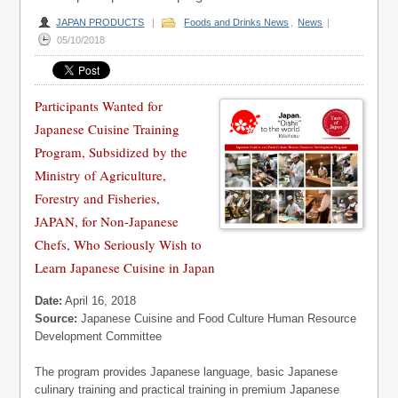
JAPAN PRODUCTS
|
Foods and Drinks News
,
News
|
05/10/2018
Participants Wanted for
Japanese Cuisine Training
Program, Subsidized by the
Ministry of Agriculture,
Forestry and Fisheries,
JAPAN, for Non-Japanese
Chefs, Who Seriously Wish to
Learn Japanese Cuisine in Japan
Date:
April 16, 2018
Source:
Japanese Cuisine and Food Culture Human Resource
Development Committee
The program provides Japanese language, basic Japanese
culinary training and practical training in premium Japanese