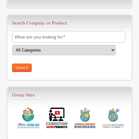
Search Company or Product
Group Sites