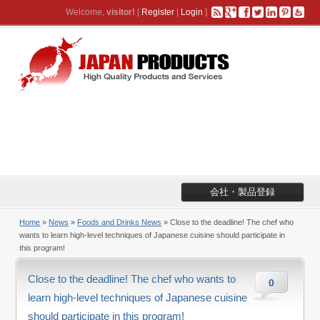
Welcome,
visitor!
[
Register
|
Login
]
会社・製品登録
Home
»
News
»
Foods and Drinks News
» Close to the deadline! The chef who
wants to learn high-level techniques of Japanese cuisine should participate in
this program!
Close to the deadline! The chef who wants to
0
learn high-level techniques of Japanese cuisine
should participate in this program!