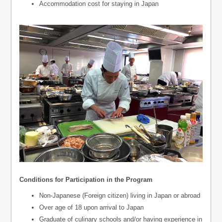
Accommodation cost for staying in Japan
Conditions for Participation in the Program
Non-Japanese (Foreign citizen) living in Japan or abroad
Over age of 18 upon arrival to Japan
Graduate of culinary schools and/or having experience in