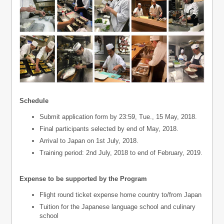
Schedule
Submit application form by 23:59, Tue., 15 May, 2018.
Final participants selected by end of May, 2018.
Arrival to Japan on 1st July, 2018.
Training period: 2nd July, 2018 to end of February, 2019.
Expense to be supported by the Program
Flight round ticket expense home country to/from Japan
Tuition for the Japanese language school and culinary
school