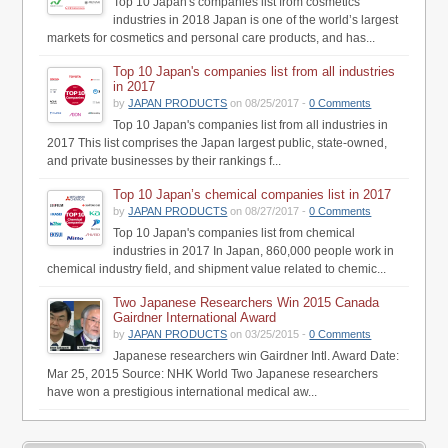
Top 10 Japan's companies list from cosmetics
industries in 2018 Japan is one of the world’s largest
markets for cosmetics and personal care products, and has...
Top 10 Japan's companies list from all industries
in 2017
by
JAPAN PRODUCTS
on 08/25/2017 -
0 Comments
Top 10 Japan's companies list from all industries in
2017 This list comprises the Japan largest public, state-owned,
and private businesses by their rankings f...
Top 10 Japan’s chemical companies list in 2017
by
JAPAN PRODUCTS
on 08/27/2017 -
0 Comments
Top 10 Japan's companies list from chemical
industries in 2017 In Japan, 860,000 people work in
chemical industry field, and shipment value related to chemic...
Two Japanese Researchers Win 2015 Canada
Gairdner International Award
by
JAPAN PRODUCTS
on 03/25/2015 -
0 Comments
Japanese researchers win Gairdner Intl. Award Date:
Mar 25, 2015 Source: NHK World Two Japanese researchers
have won a prestigious international medical aw...