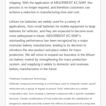
shipping. With the application of ABSORBENT KC-504P, this
process is no longer required, and therefore customers can
achieve a reduction in manufacturing time and cost.
Lithium ion batteries are widely used for a variety of
applications, from small batteries for mobile equipment to large
batteries for vehicles, and they are expected to become even
more widespread in future. ABSORBENT KC-504P’s
outstanding performance has been recognized by a major
overseas battery manufacturer, leading to its decision to
introduce the new product and place orders for mass
production. We will strive to expand our business in the lithium
ion battery market by strengthening the mass production
system, and supplying it widely to domestic and overseas
battery manufacturers in the future.
*Clathrate Compound Technology
Clathrate compound technology is a technique used to integrate certain “guest”
molecules into a group of regular or porous “host” molecules at a certain
composition ratio, thus creating a clathrate compound with a specific crystalline
structure. Certain combinations of host molecules enable the stabilization of
dangerous materials and help sustain the effects of substances for a long time.