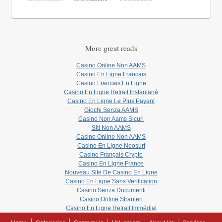
More great reads
Casino Online Non AAMS
Casino En Ligne Francais
Casino Francais En Ligne
Casino En Ligne Retrait Instantané
Casino En Ligne Le Plus Payant
Giochi Senza AAMS
Casino Non Aams Sicuri
Siti Non AAMS
Casino Online Non AAMS
Casino En Ligne Neosurf
Casino Français Crypto
Casino En Ligne France
Nouveau Site De Casino En Ligne
Casino En Ligne Sans Verification
Casino Senza Documenti
Casino Online Stranieri
Casino En Ligne Retrait Immédiat