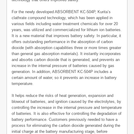
For the newly developed ABSORBENT KC-504P, Kurita’s
clathrate compound technology, which has been applied in
various fields including water treatment chemicals for over 20
years, was utilized and commercialized for lithium ion batteries.
It is a new material that improves battery safety. In particular, it
offers outstanding performance in the absorption of carbon
dioxide (with absorption capabilities three or more times greater
than general gas absorption materials). It instantly incorporates
and absorbs carbon dioxide that is generated, and prevents an
increase in the internal pressure of batteries caused by gas
generation. In addition, ABSORBENT KC-504P includes a
certain amount of water, so it prevents an increase in battery
temperature.
It helps reduce the risks of heat generation, expansion and
blowout of batteries, and ignition caused by the electrolytes, by
controlling the increase in the internal pressure and temperature
of batteries. It is also effective for controlling the degradation of
battery performance. Customers previously needed to have a
process for eliminating the carbon dioxide generated during the
initial charge at the battery manufacturing stage, before