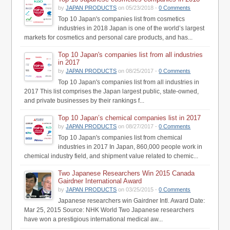
by
JAPAN PRODUCTS
on 05/23/2018 -
0 Comments
Top 10 Japan's companies list from cosmetics
industries in 2018 Japan is one of the world’s largest
markets for cosmetics and personal care products, and has...
Top 10 Japan's companies list from all industries
in 2017
by
JAPAN PRODUCTS
on 08/25/2017 -
0 Comments
Top 10 Japan's companies list from all industries in
2017 This list comprises the Japan largest public, state-owned,
and private businesses by their rankings f...
Top 10 Japan’s chemical companies list in 2017
by
JAPAN PRODUCTS
on 08/27/2017 -
0 Comments
Top 10 Japan's companies list from chemical
industries in 2017 In Japan, 860,000 people work in
chemical industry field, and shipment value related to chemic...
Two Japanese Researchers Win 2015 Canada
Gairdner International Award
by
JAPAN PRODUCTS
on 03/25/2015 -
0 Comments
Japanese researchers win Gairdner Intl. Award Date:
Mar 25, 2015 Source: NHK World Two Japanese researchers
have won a prestigious international medical aw...