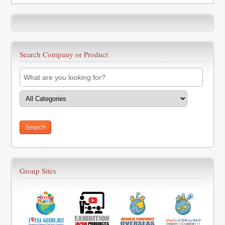
Search Company or Product
Group Sites