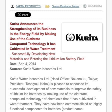
JAPAN PRODUCTS
|
Green Business News
|
09/04/2014
Kurita Announces the
Strengthening of its Business
in the Energy Field by Making
Use of the Clathrate
Compound Technology it has
Cultivated in Water Treatment
- Successfully Developing New
Materials and Entering the Lithium Ion Battery Field
Date:
Sep 4, 2014
Source:
Kurita Water Industries Ltd.
Kurita Water Industries Ltd. (Head Office: Nakano-ku, Tokyo;
President: Toshiyuki Nakai) is pleased to announce its
successful development of new materials to improve the safety
of lithium ion batteries by making use of the clathrate
compound technology* of chemicals that it has cultivated in
water treatment.
They have now been commercialized as highly
functional components for batteries (product name: