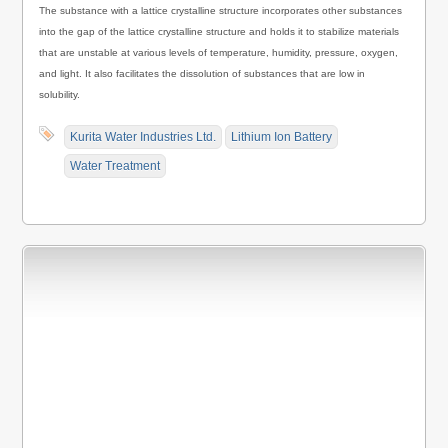
The substance with a lattice crystalline structure incorporates other substances
into the gap of the lattice crystalline structure and holds it to stabilize materials
that are unstable at various levels of temperature, humidity, pressure, oxygen,
and light. It also facilitates the dissolution of substances that are low in
solubility.
Kurita Water Industries Ltd.
Lithium Ion Battery
Water Treatment