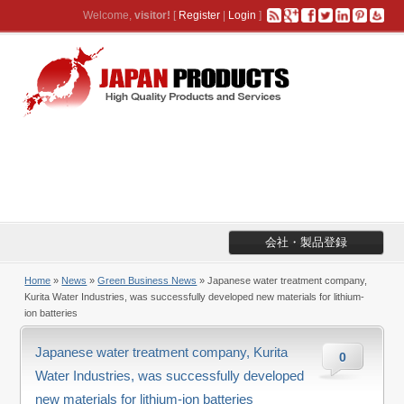
Welcome,
visitor!
[
Register
|
Login
]
会社・製品登録
Home
»
News
»
Green Business News
» Japanese water treatment company,
Kurita Water Industries, was successfully developed new materials for lithium-
ion batteries
Japanese water treatment company, Kurita
0
Water Industries, was successfully developed
new materials for lithium-ion batteries