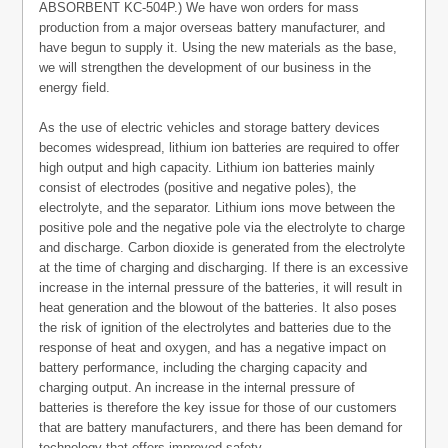
ABSORBENT KC-504P.) We have won orders for mass
production from a major overseas battery manufacturer, and
have begun to supply it. Using the new materials as the base,
we will strengthen the development of our business in the
energy field.
As the use of electric vehicles and storage battery devices
becomes widespread, lithium ion batteries are required to offer
high output and high capacity. Lithium ion batteries mainly
consist of electrodes (positive and negative poles), the
electrolyte, and the separator. Lithium ions move between the
positive pole and the negative pole via the electrolyte to charge
and discharge. Carbon dioxide is generated from the electrolyte
at the time of charging and discharging. If there is an excessive
increase in the internal pressure of the batteries, it will result in
heat generation and the blowout of the batteries. It also poses
the risk of ignition of the electrolytes and batteries due to the
response of heat and oxygen, and has a negative impact on
battery performance, including the charging capacity and
charging output. An increase in the internal pressure of
batteries is therefore the key issue for those of our customers
that are battery manufacturers, and there has been demand for
technology that offers improved safety.