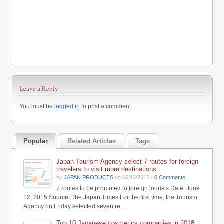
Leave a Reply
You must be
logged in
to post a comment.
Popular
Related Articles
Tags
Japan Tourism Agency select 7 routes for foreign
travelers to visit more destinations
by
JAPAN PRODUCTS
on 06/13/2015 -
0 Comments
7 routes to be promoted to foreign tourists Date: June
12, 2015 Source: The Japan Times For the first time, the Tourism
Agency on Friday selected seven re...
Top 10 Japanese cosmetics companies in 2018