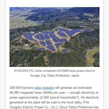
KYOCERA TCL Solar completes 29.2MW solar power plant in
Yonago City, Tottori Prefecture, Japan
108,504 Kyocera
solar modules
will generate an estimated
36,080 megawatt hours (MWh) per year — enough electricity to
power approximately 12,000 typical households*1. All electricity
generated at the plant will be sold to the local utility (The
Chugoku Electric Power Co., Inc.). Since Tottori Prefecture has