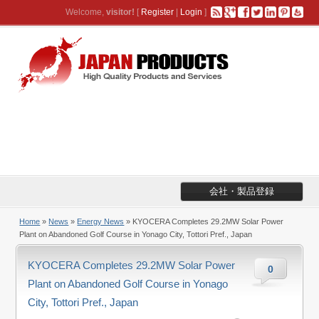
Welcome,
visitor!
[
Register
|
Login
]
会社・製品登録
Home
»
News
»
Energy News
» KYOCERA Completes 29.2MW Solar Power
Plant on Abandoned Golf Course in Yonago City, Tottori Pref., Japan
KYOCERA Completes 29.2MW Solar Power
0
Plant on Abandoned Golf Course in Yonago
City, Tottori Pref., Japan