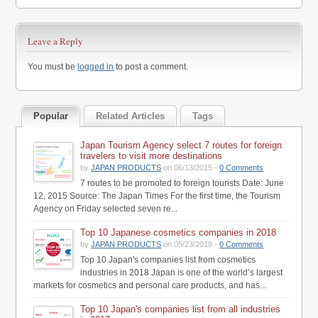
Leave a Reply
You must be
logged in
to post a comment.
Popular
Related Articles
Tags
Japan Tourism Agency select 7 routes for foreign
travelers to visit more destinations
by
JAPAN PRODUCTS
on 06/13/2015 -
0 Comments
7 routes to be promoted to foreign tourists Date: June
12, 2015 Source: The Japan Times For the first time, the Tourism
Agency on Friday selected seven re...
Top 10 Japanese cosmetics companies in 2018
by
JAPAN PRODUCTS
on 05/23/2018 -
0 Comments
Top 10 Japan's companies list from cosmetics
industries in 2018 Japan is one of the world’s largest
markets for cosmetics and personal care products, and has...
Top 10 Japan's companies list from all industries