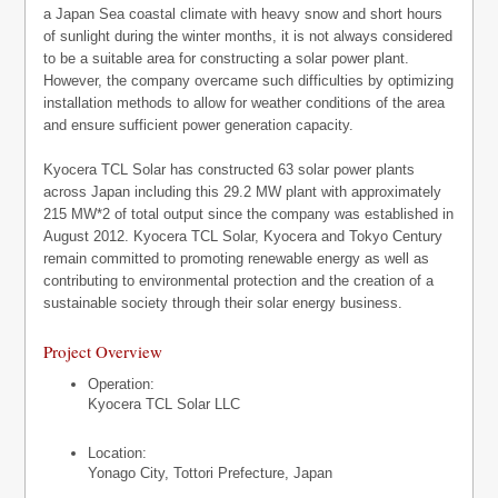
a Japan Sea coastal climate with heavy snow and short hours
of sunlight during the winter months, it is not always considered
to be a suitable area for constructing a solar power plant.
However, the company overcame such difficulties by optimizing
installation methods to allow for weather conditions of the area
and ensure sufficient power generation capacity.
Kyocera TCL Solar has constructed 63 solar power plants
across Japan including this 29.2 MW plant with approximately
215 MW*2 of total output since the company was established in
August 2012. Kyocera TCL Solar, Kyocera and Tokyo Century
remain committed to promoting renewable energy as well as
contributing to environmental protection and the creation of a
sustainable society through their solar energy business.
Project Overview
Operation:
Kyocera TCL Solar LLC
Location:
Yonago City, Tottori Prefecture, Japan