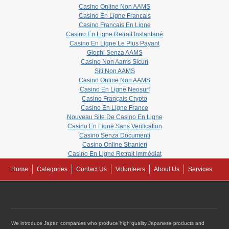
Casino Online Non AAMS
Casino En Ligne Francais
Casino Francais En Ligne
Casino En Ligne Retrait Instantané
Casino En Ligne Le Plus Payant
Giochi Senza AAMS
Casino Non Aams Sicuri
Siti Non AAMS
Casino Online Non AAMS
Casino En Ligne Neosurf
Casino Français Crypto
Casino En Ligne France
Nouveau Site De Casino En Ligne
Casino En Ligne Sans Verification
Casino Senza Documenti
Casino Online Stranieri
Casino En Ligne Retrait Immédiat
Home
Categories
Contact Us
Volunteers
About Us
Services
We introduce Japan companies who produce high quality Japanese products and