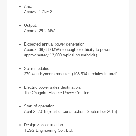
Area:
Approx. 1.2km2
Output:
Approx. 29.2 MW
Expected annual power generation:
Approx. 36,080 MWh (enough electricity to power
approximately 12,000 typical households)
Solar modules:
270-watt Kyocera modules (108,504 modules in total)
Electric power sales destination:
The Chugoku Electric Power Co., Inc.
Start of operation:
April 2, 2018 (Start of construction: September 2015)
Design & construction:
TESS Engineering Co., Ltd.