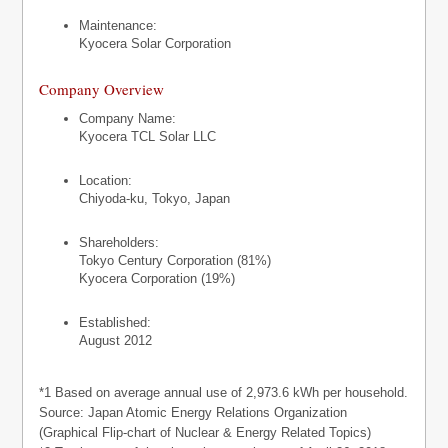
Maintenance:
Kyocera Solar Corporation
Company Overview
Company Name:
Kyocera TCL Solar LLC
Location:
Chiyoda-ku, Tokyo, Japan
Shareholders:
Tokyo Century Corporation (81%)
Kyocera Corporation (19%)
Established:
August 2012
*1 Based on average annual use of 2,973.6 kWh per household.
Source: Japan Atomic Energy Relations Organization
(Graphical Flip-chart of Nuclear & Energy Related Topics)