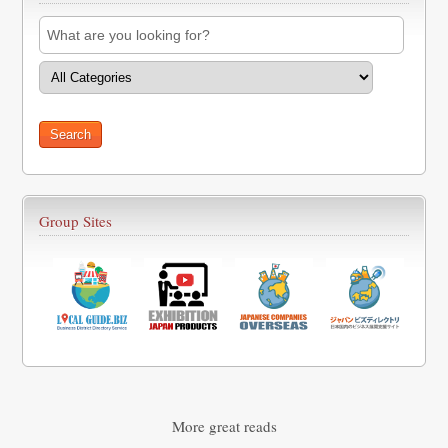
Group Sites
More great reads