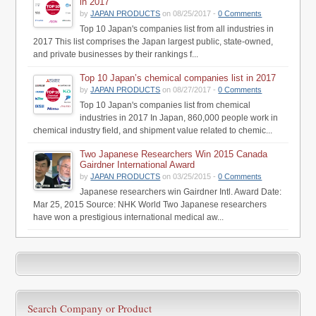
in 2017
by
JAPAN PRODUCTS
on 08/25/2017 -
0 Comments
Top 10 Japan's companies list from all industries in
2017 This list comprises the Japan largest public, state-owned,
and private businesses by their rankings f...
Top 10 Japan’s chemical companies list in 2017
by
JAPAN PRODUCTS
on 08/27/2017 -
0 Comments
Top 10 Japan's companies list from chemical
industries in 2017 In Japan, 860,000 people work in
chemical industry field, and shipment value related to chemic...
Two Japanese Researchers Win 2015 Canada
Gairdner International Award
by
JAPAN PRODUCTS
on 03/25/2015 -
0 Comments
Japanese researchers win Gairdner Intl. Award Date:
Mar 25, 2015 Source: NHK World Two Japanese researchers
have won a prestigious international medical aw...
Search Company or Product