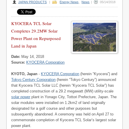
JAPAN PRODUCTS
|
Energy News
,
News
|
05/14/2018
KYOCERA TCL Solar
Completes 29.2MW Solar
Power Plant on Repurposed
Land in Japan
Date:
May 14, 2018
Source:
KYOCERA Corporation
KYOTO, Japan
-
KYOCERA Corporation
(herein “Kyocera”) and
Tokyo Century Corporation
(herein “Tokyo Century”) announced
that Kyocera TCL Solar LLC (herein “Kyocera TCL Solar”) has
completed construction of a 29.2 megawatt (MW) utility-scale
solar power
plant in Yonago City, Tottori Prefecture, Japan. The
solar modules were installed on 1.2km2 of land originally
designated for a golf course and other purposes but
subsequently abandoned. A ceremony was held on April 27 to
commemorate completion of Kyocera TCL Solar’s largest solar
power plant.