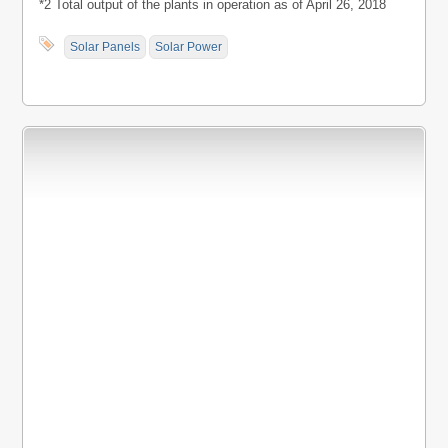
*2 Total output of the plants in operation as of April 26, 2018
Solar Panels
Solar Power