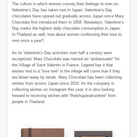
The culture in which women convey their feelings to men on
Valentine’s Day has taken root in Japan. Valentine’s Day
chocolates have spread out gradually across Japan since Mary
Chocolate first introduced them in 1958. Nowadays, Valentine’s
Day marks the highest daily chocolate consumption in Japan.
In Thailand as well, how about women confessing their love to
men once a year?
As its Valentine’s Day activities over half a century were
recognized, Mary Chocolate was named an “ambassador” for
the Village of Saint Valentin in France. Legend has it that
wishes tied to a “love tree” in the village will come true if they
are blown away by winds. Mary Chocolate has been collecting
wishes from across Japan since 2010. As the company is
collecting wishes on Instagram this year, it is also looking
forward to receiving wishes with “#wishuponalovetree” from
people in Thailand.