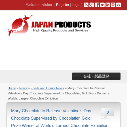
Welcome,
visitor!
[
Register
|
Login
]
会社・製品登録
Home
»
News
»
Foods and Drinks News
» Mary Chocolate to Release
Valentine’s Day Chocolate Supervised by Chocolatier, Gold Prize Winner at
World’s Largest Chocolate Exhibition
Mary Chocolate to Release Valentine’s Day
0
Chocolate Supervised by Chocolatier, Gold
Prize Winner at World’s Largest Chocolate Exhibition