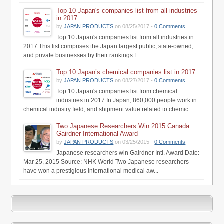
Top 10 Japan's companies list from all industries
in 2017
by
JAPAN PRODUCTS
on 08/25/2017 -
0 Comments
Top 10 Japan's companies list from all industries in
2017 This list comprises the Japan largest public, state-owned,
and private businesses by their rankings f...
Top 10 Japan’s chemical companies list in 2017
by
JAPAN PRODUCTS
on 08/27/2017 -
0 Comments
Top 10 Japan's companies list from chemical
industries in 2017 In Japan, 860,000 people work in
chemical industry field, and shipment value related to chemic...
Two Japanese Researchers Win 2015 Canada
Gairdner International Award
by
JAPAN PRODUCTS
on 03/25/2015 -
0 Comments
Japanese researchers win Gairdner Intl. Award Date:
Mar 25, 2015 Source: NHK World Two Japanese researchers
have won a prestigious international medical aw...