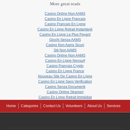
More great reads
Casino Online Non AAMS
Casino En Ligne Francais
Casino Francais En Ligne
Casino En Ligne Retrait Instantané
Casino En Ligne Le Plus Payant
Giochi Senza AAMS
Casino Non Aams Sicuri
Siti Non AAMS
Casino Online Non AAMS
Casino En Ligne Neosurf
Casino Français Crypto
Casino En Ligne France
Nouveau Site De Casino En Ligne
Casino En Ligne Sans Verification
Casino Senza Documenti
Casino Online Stranieri
Casino En Ligne Retrait Immédiat
Home
Categories
Contact Us
Volunteers
About Us
Services