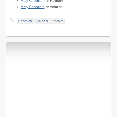
Mary Chocolate
on Rakuten
Mary Chocolate
on Amazon
Chocolate
Salon du Chocolat