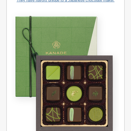
They have flavors unique to a Japanese chocolate maker.