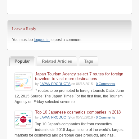
Leave a Reply
You must be
logged in
to post a comment.
Popular
Related Articles
Tags
Japan Tourism Agency select 7 routes for foreign
travelers to visit more destinations
by
JAPAN PRODUCTS
on 06/13/2015 -
0 Comments
7 routes to be promoted to foreign tourists Date: June
12, 2015 Source: The Japan Times For the first time, the Tourism
Agency on Friday selected seven re...
Top 10 Japanese cosmetics companies in 2018
by
JAPAN PRODUCTS
on 05/23/2018 -
0 Comments
Top 10 Japan's companies list from cosmetics
industries in 2018 Japan is one of the world’s largest
markets for cosmetics and personal care products, and has...