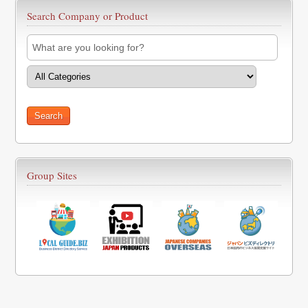
Search Company or Product
Group Sites