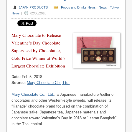
JAPAN PRODUCTS
|
Foods and Drinks News
,
News
,
Tokyo
News
|
02/08/2018
Mary Chocolate to Release
Valentine’s Day Chocolate
Supervised by Chocolatier,
Gold Prize Winner at World’s
Largest Chocolate Exhibition
Date:
Feb 5, 2018
Source:
Mary Chocolate Co., Ltd.
Mary Chocolate Co., Ltd.
, a Japanese manufacturer/seller of
chocolates and other Western-style sweets, will release its
“Kanade” chocolate brand focused on the combination of
Japanese sake, Japanese tea, Japanese materials and
chocolate toward Valentine’s Day in 2018 at “Isetan Bangkok”
in the Thai capital.