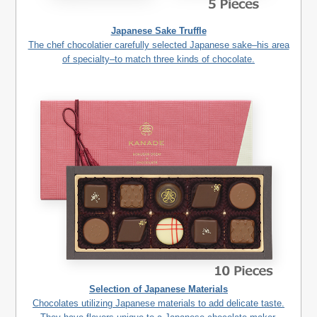
Japanese Sake Truffle
The chef chocolatier carefully selected Japanese sake–his area
of specialty–to match three kinds of chocolate.
Selection of Japanese Materials
Chocolates utilizing Japanese materials to add delicate taste.