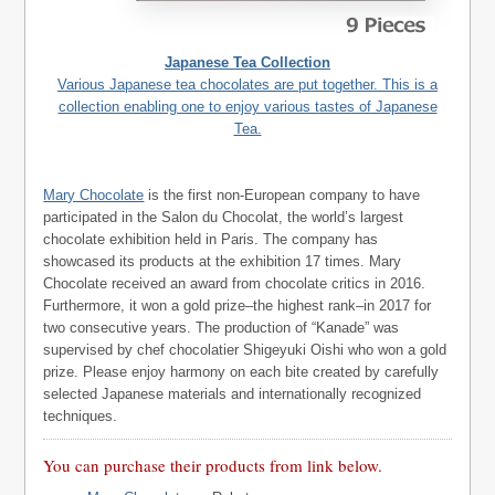
Japanese Tea Collection
Various Japanese tea chocolates are put together. This is a
collection enabling one to enjoy various tastes of Japanese
Tea.
Mary Chocolate
is the first non-European company to have
participated in the Salon du Chocolat, the world’s largest
chocolate exhibition held in Paris. The company has
showcased its products at the exhibition 17 times. Mary
Chocolate received an award from chocolate critics in 2016.
Furthermore, it won a gold prize–the highest rank–in 2017 for
two consecutive years. The production of “Kanade” was
supervised by chef chocolatier Shigeyuki Oishi who won a gold
prize. Please enjoy harmony on each bite created by carefully
selected Japanese materials and internationally recognized
techniques.
You can purchase their products from link below.