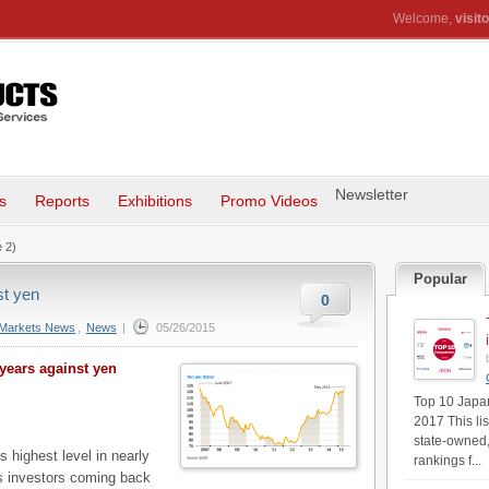
Welcome,
visito
Newsletter
s
Reports
Exhibitions
Promo Videos
 2)
Popular
st yen
0
Markets News
,
News
|
05/26/2015
 years against yen
Top 10 Japan'
2017 This li
state-owned,
 highest level in nearly
rankings f...
s investors coming back