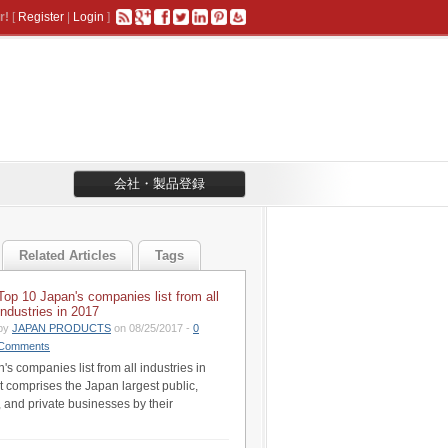
r!
[
Register
|
Login
]
会社・製品登録
Related Articles
Tags
Top 10 Japan's companies list from all
industries in 2017
by
JAPAN PRODUCTS
on 08/25/2017 -
0
Comments
s companies list from all industries in
st comprises the Japan largest public,
 and private businesses by their