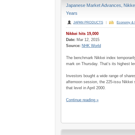
Japanese Market Advances, Nikkei 
Years
JAPAN PRODUCTS
|
Economy & 
Nikkei hits 19,000
Date:
Mar 12, 2015
Source:
NHK World
The benchmark Nikkei index temporaril
mark on Thursday. That’s its highest lev
Investors bought a wide range of shar
afternoon session, the 225-issu Nikkei 
that level in April 2000.
Continue reading »