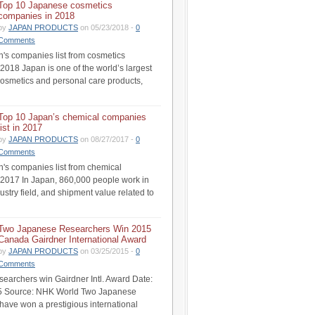
Top 10 Japanese cosmetics
companies in 2018
by
JAPAN PRODUCTS
on 05/23/2018 -
0
Comments
's companies list from cosmetics
 2018 Japan is one of the world’s largest
cosmetics and personal care products,
Top 10 Japan’s chemical companies
list in 2017
by
JAPAN PRODUCTS
on 08/27/2017 -
0
Comments
's companies list from chemical
n 2017 In Japan, 860,000 people work in
ustry field, and shipment value related to
Two Japanese Researchers Win 2015
Canada Gairdner International Award
by
JAPAN PRODUCTS
on 03/25/2015 -
0
Comments
earchers win Gairdner Intl. Award Date:
5 Source: NHK World Two Japanese
have won a prestigious international