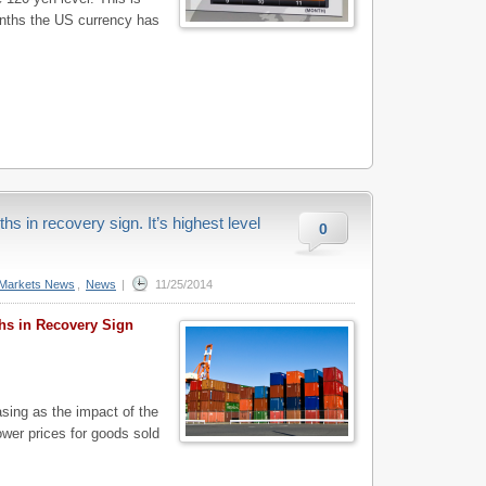
months the US currency has
s in recovery sign. It’s highest level
0
Markets News
,
News
|
11/25/2014
hs in Recovery Sign
ing as the impact of the
lower prices for goods sold