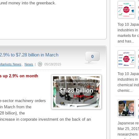
ured money into the greenback.
Top 10 Japan
industries in
markets for 
and has...
.9% to $7.28 billion in March
0
Markets News
,
News
|
05/18/2015
Top 10 Japan
rs up 2.9% on month
industries i
chemical ind
chemic...
-sector machinery orders
 in March from the
8 billion), the
increase in corporate investment on the back of an
Japanese res
Mar 25, 201
researchers 