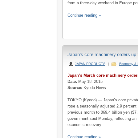
from a three-day weekend in Europe po
Continue reading »
Japan’s core machinery orders up 2
JAPAN PRODUCTS
|
Economy & 
Japan’s March core machinery orde
Date:
May 18. 2015
Source:
Kyodo News
TOKYO (Kyodo) — Japan’s core private
rose a seasonally adjusted 2.9 percent
previous month to 869.4 billion yen ($7.2
government said Monday, reflecting an 
economic recovery.
Continue reading »