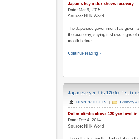
Japan’s key index shows recovery
Date:
Mar 6, 2015
Source:
NHK World
The Japanese government has given it
the economy, saying it shows signs of r
month before.
Continue reading »
Japanese yen hits 120 for first time
JAPAN PRODUCTS
|
Economy & 
Dollar climbs above 120-yen level in
Date:
Dec 4, 2014
Source:
NHK World
The dollar has briefly climbed above the