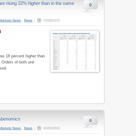
e rising 32% higher than in the same
0
Markets News
,
News
|
03/09/2015
4
as 18 percent higher than
 Orders of both unit
sed.
 Abenomics
0
Markets News
,
News
|
03/06/2015