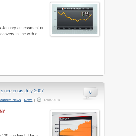
s January assessment on
ecovery in line with a
 since crisis July 2007
0
Markets News
,
News
|
12/04/2014
 NY
 120-yen level. This is