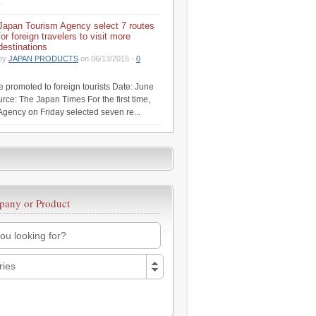
.
Japan Tourism Agency select 7 routes
for foreign travelers to visit more
destinations
by
JAPAN PRODUCTS
on 06/13/2015 -
0
be promoted to foreign tourists Date: June
rce: The Japan Times For the first time,
Agency on Friday selected seven re...
pany or Product
ries