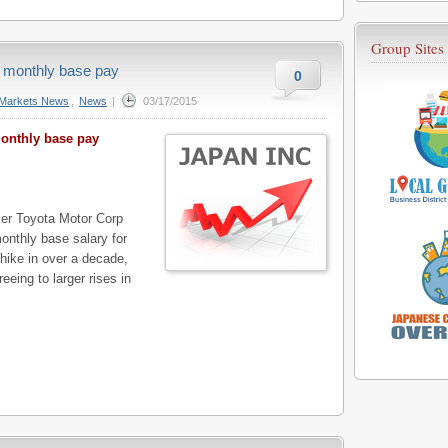
Group Sites
 monthly base pay
0
Markets News
,
News
|
03/17/2015
onthly base pay
r Toyota Motor Corp
onthly base salary for
 hike in over a decade,
eeing to larger rises in