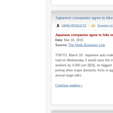
Japanese companies agree to hike
JAPAN PRODUCTS
|
Economy & 
Japanese companies agree to hike m
Date:
Mar 18, 2015
Source:
The Hindu Business Line
TOKYO, March 18: Japanese auto make
said on Wednesday it would raise the m
workers by 4,000 yen ($33), its biggest
joining other major domestic firms in agr
annual wage talks.
Continue reading »