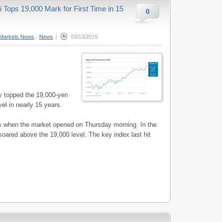
Tops 19,000 Mark for First Time in 15
0
Markets News
,
News
|
03/13/2015
y topped the 19,000-yen
el in nearly 15 years.
es when the market opened on Thursday morning. In the
soared above the 19,000 level. The key index last hit