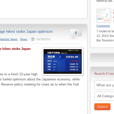
medical aw..
Comments
wage hikes stoke Japan optimism
7 routes to 
0
12, 2015 Sou
Markets News
,
News
|
03/18/2015
the Tourism 
ge hikes stoke Japan
Search Com
 to a fresh 15-year high
ms fueled optimism about the Japanese economy, while
l Reserve policy meeting for clues as to when the Fed
All Catego