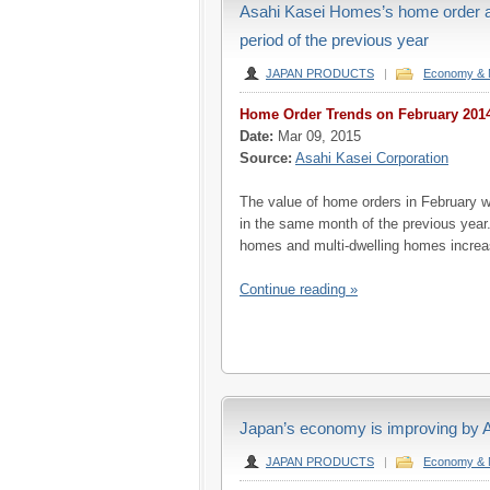
Asahi Kasei Homes’s home order ar
period of the previous year
JAPAN PRODUCTS
|
Economy & 
Home Order Trends on February 201
Date:
Mar 09, 2015
Source:
Asahi Kasei Corporation
The value of home orders in February w
in the same month of the previous year.
homes and multi-dwelling homes increa
Continue reading »
Japan’s economy is improving by
JAPAN PRODUCTS
|
Economy & 