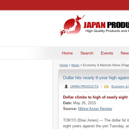
Home
Search
Events
New
Home
»
News
» Economy & Markets News
(Page
Dollar hits nearly 8-year high again
JAPAN PRODUCTS
|
Economy & 
Dollar climbs to high of nearly eight
Date:
May 26, 2015
Source:
Nikkei Asian Review
TOKYO (Dow Jones) — The dollar hit its
eight years against the yen Tuesday, a