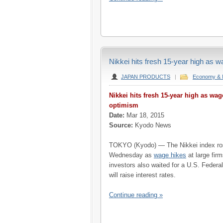
Nikkei hits fresh 15-year high as 
JAPAN PRODUCTS
|
Economy & 
Nikkei hits fresh 15-year high as wa
optimism
Date:
Mar 18, 2015
Source:
Kyodo News
TOKYO (Kyodo) — The Nikkei index rose
Wednesday as
wage hikes
at large fir
investors also waited for a U.S. Federa
will raise interest rates.
Continue reading »