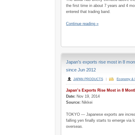
the first time in about 7 years and 4 
entered that trading band.
Continue reading »
Japan’s exports rise most in 8 month
since Jun 2012
JAPAN PRODUCTS
|
Economy & 
Japan’s Exports Rise Most in 8 Mont
Date:
Nov 19, 2014
Source:
Nikkei
TOKYO — Japanese exports are increas
falling yen finally starts to emerge via 
overseas.