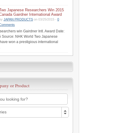
Two Japanese Researchers Win 2015
Canada Gairdner International Award
by
JAPAN PRODUCTS
on 03/25/2015 -
0
Comments
earchers win Gairdner Intl. Award Date:
5 Source: NHK World Two Japanese
have won a prestigious international
.
pany or Product
ries