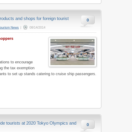
roducts and shops for foreign tourist
0
Tourism News
|
08/14/2014
shoppers
tions to encourage
ing the tax exemption
nts to set up stands catering to cruise ship passengers.
ide tourists at 2020 Tokyo Olympics and
0