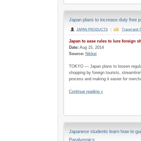
Japan plans to increase duty free p
JAPAN PRODUCTS
|
Travel and 
Japan to ease rules to lure foreign 
Date:
Aug 15, 2014
Source:
Nikkei
TOKYO — Japan plans to loosen regula
shopping by foreign tourists, streamlin
process and making it easier for mercha
Continue reading »
Japanese students learn how to gu
Paralympics