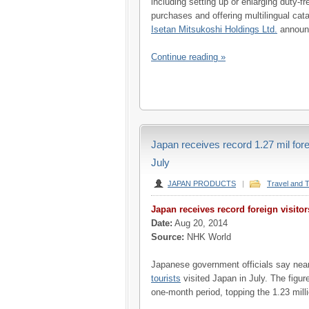
including setting up or enlarging duty-
purchases and offering multilingual ca
Isetan Mitsukoshi Holdings Ltd.
announc
Continue reading »
Japan receives record 1.27 mil forei
July
JAPAN PRODUCTS
|
Travel and 
Japan receives record foreign visitor
Date:
Aug 20, 2014
Source:
NHK World
Japanese government officials say near
tourists
visited Japan in July. The figur
one-month period, topping the 1.23 millio