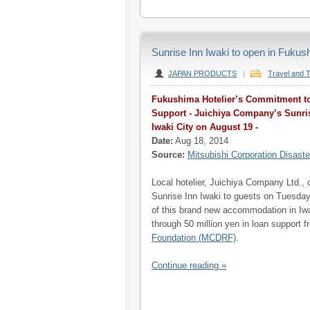
Sunrise Inn Iwaki to open in Fuku
JAPAN PRODUCTS
|
Travel and 
Fukushima Hotelier’s Commitment to
Support - Juichiya Company’s Sunri
Iwaki City on August 19 -
Date:
Aug 18, 2014
Source:
Mitsubishi Corporation Disaste
Local hotelier, Juichiya Company Ltd., 
Sunrise Inn Iwaki to guests on Tuesda
of this brand new accommodation in Iwa
through 50 million yen in loan support 
Foundation (MCDRF)
.
Continue reading »