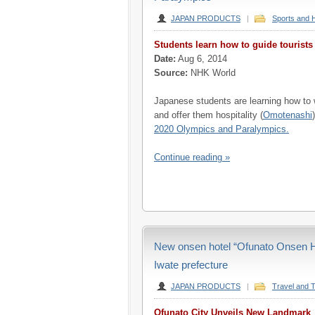
JAPAN PRODUCTS
|
Sports and 
Students learn how to guide tourist
Date:
Aug 6, 2014
Source:
NHK World
Japanese students are learning how to 
and offer them hospitality (
Omotenashi
2020 Olympics and Paralympics.
Continue reading »
New onsen hotel “Ofunato Onsen Ho
Iwate prefecture
JAPAN PRODUCTS
|
Travel and 
Ofunato City Unveils New Landmark