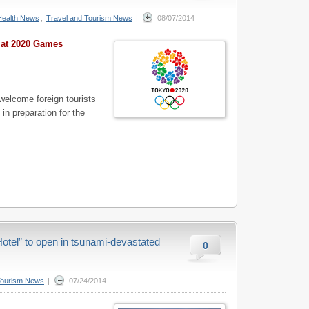
Health News
,
Travel and Tourism News
|
08/07/2014
s at 2020 Games
welcome foreign tourists
) in preparation for the
tel” to open in tsunami-devastated
0
Tourism News
|
07/24/2014