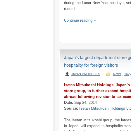
during the Lunar New Year holidays, set
record.
Continue reading »
Japan’s largest department store gr
hospitality for foreign visitors
JAPAN PRODUCTS
|
News
,
Tok
Isetan Mitsukoshi Holdings, Japan’s
store group, to further expand hospita
abroad following revision to tax exe
Date:
Sep 24, 2014
Source:
Isetan Mitsukoshi Holdings Lt
The Isetan Mitsukoshi group, the large
in Japan, will expand its hospitality se