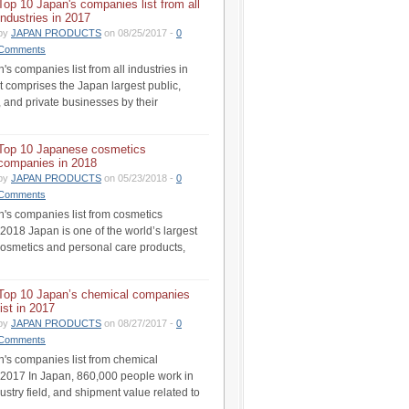
Top 10 Japan's companies list from all
industries in 2017
by
JAPAN PRODUCTS
on 08/25/2017 -
0
Comments
s companies list from all industries in
st comprises the Japan largest public,
 and private businesses by their
Top 10 Japanese cosmetics
companies in 2018
by
JAPAN PRODUCTS
on 05/23/2018 -
0
Comments
's companies list from cosmetics
 2018 Japan is one of the world’s largest
cosmetics and personal care products,
Top 10 Japan’s chemical companies
list in 2017
by
JAPAN PRODUCTS
on 08/27/2017 -
0
Comments
's companies list from chemical
n 2017 In Japan, 860,000 people work in
ustry field, and shipment value related to