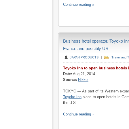
Continue reading »
Business hotel operator, Toyoko In
France and possibly US
JAPAN PRODUCTS
|
Travel and 
Toyoko Inn to open business hotels 
Date:
Aug 21, 2014
Source:
Nikkei
TOKYO — As part of its Western expans
Toyoko Inn
plans to open hotels in Ge
the U.S.
Continue reading »