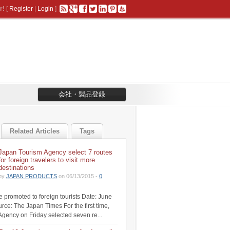
r!
[
Register
|
Login
]
会社・製品登録
Related Articles
Tags
Japan Tourism Agency select 7 routes
for foreign travelers to visit more
destinations
by
JAPAN PRODUCTS
on 06/13/2015 -
0
be promoted to foreign tourists Date: June
rce: The Japan Times For the first time,
Agency on Friday selected seven re...