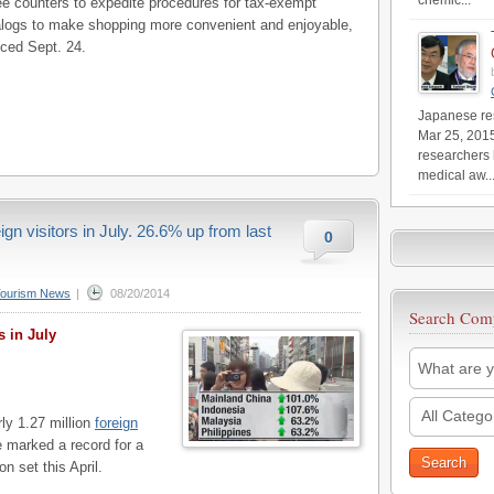
chemic...
free counters to expedite procedures for tax-exempt
talogs to make shopping more convenient and enjoyable,
ed Sept. 24.
Japanese res
Mar 25, 201
researchers 
medical aw..
gn visitors in July. 26.6% up from last
0
Tourism News
|
08/20/2014
Search Com
s in July
All Catego
ly 1.27 million
foreign
e marked a record for a
n set this April.