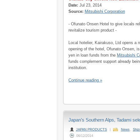
Date:
Jul 23, 2014
Source:
Mitsubishi Corporation
- Ofunato Onsen Hotel to give locals r
revitalize tourism product -
Local hotelier, Kairakuso, Ltd opens a 
opening of the hotel, Ofunato Onsen, is
yen in loan funds from the
Mitsubishi C
funds complement support already being
institution.
Continue reading »
Japan’s Southern Alps, Tadami sel
JAPAN PRODUCTS
|
News
,
Shi
06/12/2014