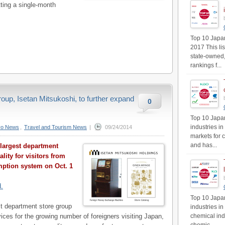
ting a single-month
Top 10 Japan'
2017 This li
state-owned,
rankings f...
oup, Isetan Mitsukoshi, to further expand
0
Top 10 Japan
industries in
yo News
,
Travel and Tourism News
|
09/24/2014
markets for 
and has...
 largest department
lity for visitors from
mption system on Oct. 1
d.
Top 10 Japan
st department store group
industries i
rvices for the growing number of foreigners visiting Japan,
chemical ind