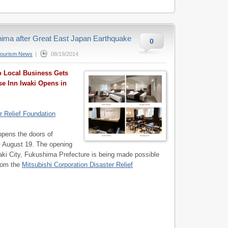
shima after Great East Japan Earthquake
0
Tourism News
|
08/19/2014
 Local Business Gets
se Inn Iwaki Opens in
r Relief Foundation
opens the doors of
y August 19. The opening
ki City, Fukushima Prefecture is being made possible
from the
Mitsubishi Corporation Disaster Relief