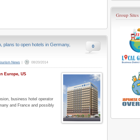
Group Sites
n, plans to open hotels in Germany,
0
Tourism News
|
08/20/2014
in Europe, US
ion, business hotel operator
rmany and France and possibly