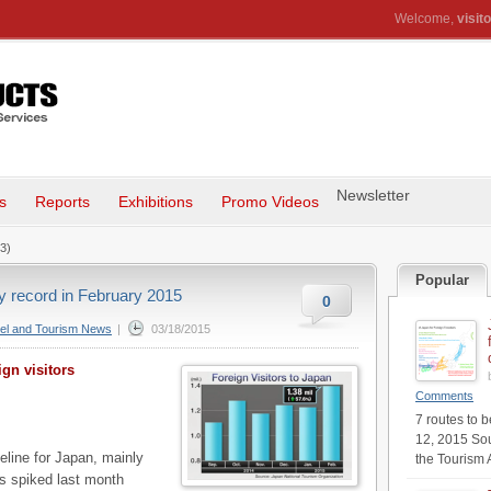
Welcome,
visito
Newsletter
s
Reports
Exhibitions
Promo Videos
3)
Popular
ly record in February 2015
0
el and Tourism News
|
03/18/2015
gn visitors
Comments
7 routes to 
12, 2015 Sou
eline for Japan, mainly
the Tourism 
s spiked last month