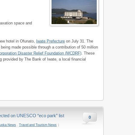
elaxation space and
new hotel in Ofunato,
Iwate Prefecture
on July 31. The
 being made possible through a contribution of 50 million
orporation Disaster Relief Foundation (MCDRF)
. These
 provided by The Bank of Iwate, a local financial
ected on UNESCO “eco park” list
0
zuoka News
,
Travel and Tourism News
|