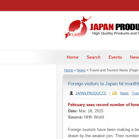
Home
Search
Events
New
Home
»
News
» Travel and Tourism News
(Page 
Foreign visitors to Japan hit month
JAPAN PRODUCTS
|
News
,
Trav
February sees record number of forei
Date:
Mar. 18, 2015
Source:
NHK World
Foreign tourists have been making a be
drawn by the weaker yen. Their number