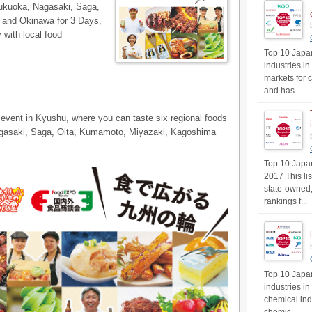
Fukuoka, Nagasaki, Saga,
and Okinawa for 3 Days,
 with local food
Top 10 Japan
industries in
markets for 
and has...
 event in Kyushu, where you can taste six regional foods
Nagasaki, Saga, Oita, Kumamoto, Miyazaki, Kagoshima
Top 10 Japan'
2017 This li
state-owned,
rankings f...
Top 10 Japan
industries i
chemical ind