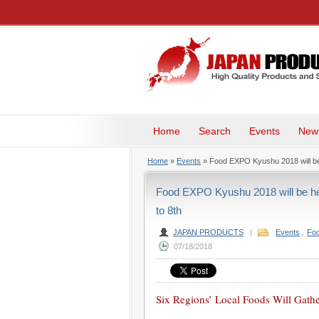
Home
Search
Events
New
Home
»
Events
» Food EXPO Kyushu 2018 will be 
Food EXPO Kyushu 2018 will be he
to 8th
JAPAN PRODUCTS
|
Events
,
Foo
07/18/2018
Six Regions’ Local Foods Will Gath