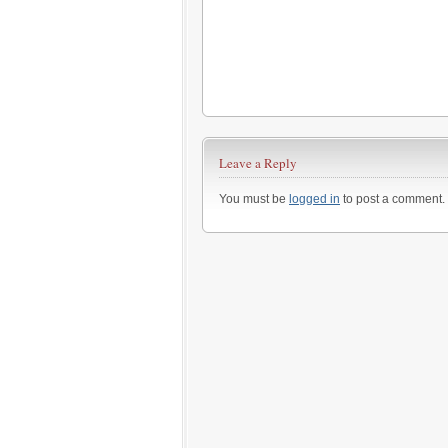
Leave a Reply
You must be
logged in
to post a comment.