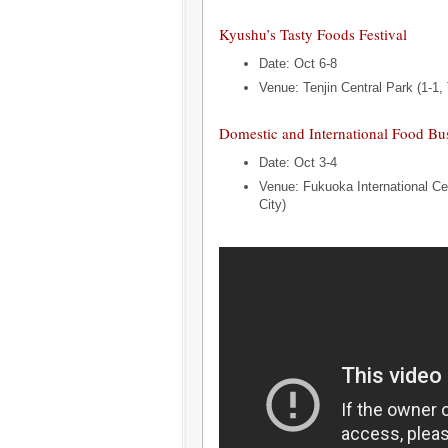
Kyushu’s Tasty Foods Festival
Date: Oct 6-8
Venue: Tenjin Central Park (1-1, 
Domestic and International Food Bu
Date: Oct 3-4
Venue: Fukuoka International Ce
City)