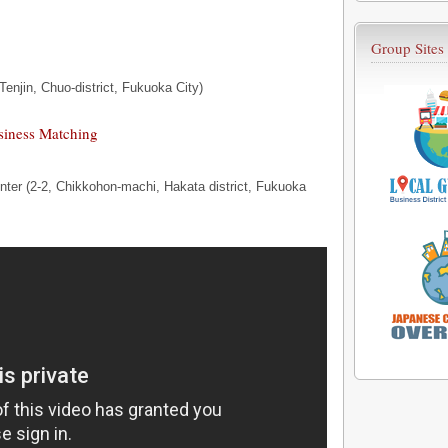
Group Sites
Tenjin, Chuo-district, Fukuoka City)
siness Matching
nter (2-2, Chikkohon-machi, Hakata district, Fukuoka