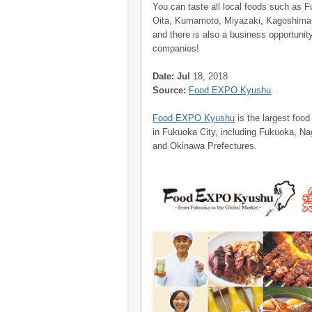
You can taste all local foods such as 
Oita, Kumamoto, Miyazaki, Kagoshima 
and there is also a business opportunity
companies!
Date: Jul
18, 2018
Source:
Food EXPO Kyushu
Food EXPO Kyushu
is the largest food
in Fukuoka City, including Fukuoka, 
and Okinawa Prefectures.