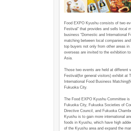
Food EXPO Kyushu consists of two eve
Festival” that provides and sells local m
business “Domestic and International 
matching between local companies and o
top buyers not only from other areas in
overseas are invited to the exhibition 
Asia.
Those two events are held at different
Festival(for general visitors) exhibit a
International Food Business Matching(fo
Fukuoka City.
The Food EXPO Kyushu Committee is co
Fukuoka City, Fukuoka Societies of 
Directive Council, and Fukuoka Chamb
Kyushu is to gain more international a
foods in Kyushu, which have high added
of the Kyushu area and expand the mark