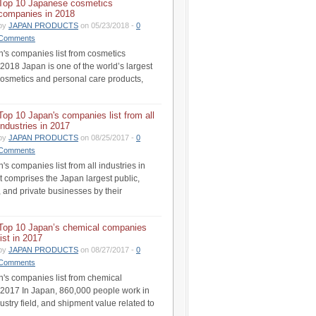
Top 10 Japanese cosmetics
companies in 2018
by
JAPAN PRODUCTS
on 05/23/2018 -
0
Comments
's companies list from cosmetics
 2018 Japan is one of the world’s largest
cosmetics and personal care products,
Top 10 Japan's companies list from all
industries in 2017
by
JAPAN PRODUCTS
on 08/25/2017 -
0
Comments
s companies list from all industries in
st comprises the Japan largest public,
 and private businesses by their
Top 10 Japan’s chemical companies
list in 2017
by
JAPAN PRODUCTS
on 08/27/2017 -
0
Comments
's companies list from chemical
n 2017 In Japan, 860,000 people work in
ustry field, and shipment value related to