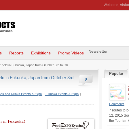
Welcome,
visito
Newsletter
s
Reports
Exhibitions
Promo Videos
held in Fukuoka, Japan from October 3rd to 8th
Popular
ld in Fukuoka, Japan from October 3rd
0
ds and Drinks Events & Expo
,
Fukuoka Events & Expo
|
Comments
7 routes to 
12, 2015 Sou
er in Fukuoka!
the Tourism 