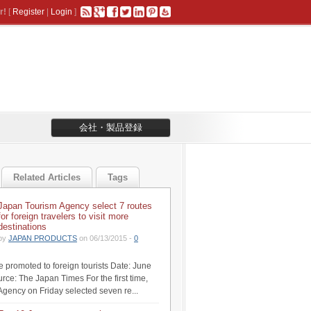
r!
[
Register
|
Login
]
会社・製品登録
Related Articles
Tags
Japan Tourism Agency select 7 routes
for foreign travelers to visit more
destinations
by
JAPAN PRODUCTS
on 06/13/2015 -
0
be promoted to foreign tourists Date: June
rce: The Japan Times For the first time,
Agency on Friday selected seven re...