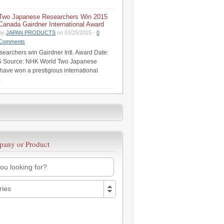
Two Japanese Researchers Win 2015
Canada Gairdner International Award
by
JAPAN PRODUCTS
on 03/25/2015 -
0
Comments
earchers win Gairdner Intl. Award Date:
5 Source: NHK World Two Japanese
have won a prestigious international
.
pany or Product
ries