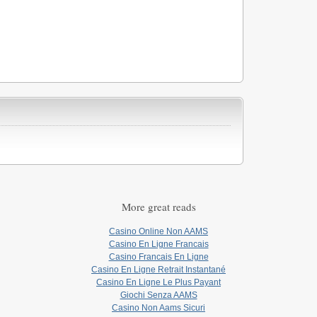
More great reads
Casino Online Non AAMS
Casino En Ligne Francais
Casino Francais En Ligne
Casino En Ligne Retrait Instantané
Casino En Ligne Le Plus Payant
Giochi Senza AAMS
Casino Non Aams Sicuri