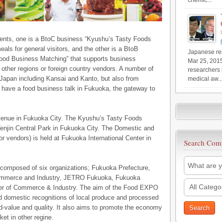
chemic...
nts, one is a BtoC business “Kyushu’s Tasty Foods
eals for general visitors, and the other is a BtoB
Japanese res
Food Business Matching” that supports business
Mar 25, 201
ther regions or foreign country vendors. A number of
researchers 
 Japan including Kansai and Kanto, but also from
medical aw..
to have a food business talk in Fukuoka, the gateway to
 venue in Fukuoka City. The Kyushu’s Tasty Foods
t Tenjin Central Park in Fukuoka City. The Domestic and
r vendors) is held at Fukuoka International Center in
Search Com
mposed of six organizations; Fukuoka Prefecture,
Commerce and Industry, JETRO Fukuoka, Fukuoka
All Catego
er of Commerce & Industry. The aim of the Food EXPO
nd domestic recognitions of local produce and processed
-value and quality. It also aims to promote the economy
et in other regine.