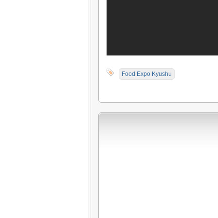
Food Expo Kyushu