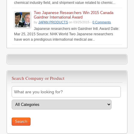
chemical industry field, and shipment value related to chemic...
Two Japanese Researchers Win 2015 Canada
Gairdner International Award
by
JAPAN PRODUCTS
on 03/25/2015 -
0 Comments
Japanese researchers win Gairdner Intl. Award Date:
Mar 25, 2015 Source: NHK World Two Japanese researchers
have won a prestigious international medical aw...
Search Company or Product