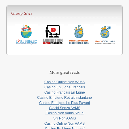
Group Sites
More great reads
Casino Online Non AAMS
Casino En Ligne Francais
Casino Francais En Ligne
Casino En Ligne Retrait Instantané
Casino En Ligne Le Plus Payant
Giochi Senza AAMS
Casino Non Aams Sicuri
Siti Non AAMS
Casino Online Non AAMS
Casino En Ligne Neosurf