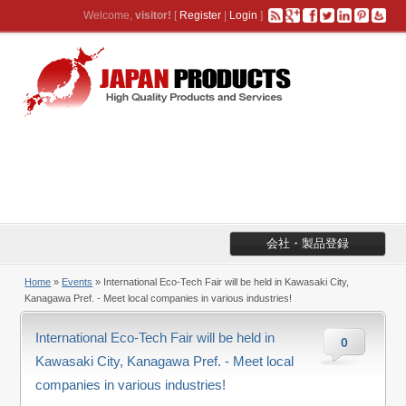
Welcome,
visitor!
[
Register
|
Login
]
会社・製品登録
Home
»
Events
» International Eco-Tech Fair will be held in Kawasaki City,
Kanagawa Pref. - Meet local companies in various industries!
International Eco-Tech Fair will be held in
0
Kawasaki City, Kanagawa Pref. - Meet local
companies in various industries!