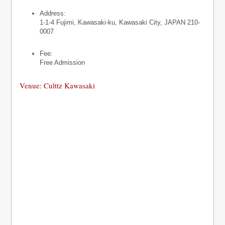
Address:
1-1-4 Fujimi, Kawasaki-ku, Kawasaki City, JAPAN 210-
0007
Fee:
Free Admission
Venue: Culttz Kawasaki