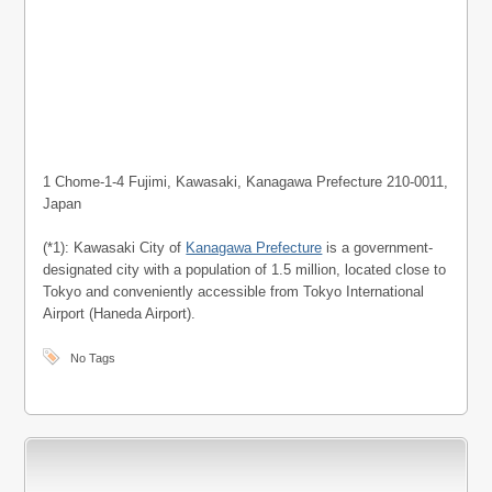
1 Chome-1-4 Fujimi, Kawasaki, Kanagawa Prefecture 210-0011,
Japan
(*1): Kawasaki City of
Kanagawa Prefecture
is a government-
designated city with a population of 1.5 million, located close to
Tokyo and conveniently accessible from Tokyo International
Airport (Haneda Airport).
No Tags