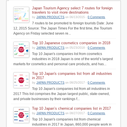
Japan Tourism Agency select 7 routes for foreign
travelers to visit more destinations
by
JAPAN PRODUCTS
on 06/13/2015 -
0 Comments
7 routes to be promoted to foreign tourists Date: June
12, 2015 Source: The Japan Times For the first time, the Tourism
Agency on Friday selected seven re...
Top 10 Japanese cosmetics companies in 2018
by
JAPAN PRODUCTS
on 05/23/2018 -
0 Comments
Top 10 Japan's companies list from cosmetics
industries in 2018 Japan is one of the world’s largest
markets for cosmetics and personal care products, and has...
Top 10 Japan's companies list from all industries
in 2017
by
JAPAN PRODUCTS
on 08/25/2017 -
0 Comments
Top 10 Japan's companies list from all industries in
2017 This list comprises the Japan largest public, state-owned,
and private businesses by their rankings f...
Top 10 Japan’s chemical companies list in 2017
by
JAPAN PRODUCTS
on 08/27/2017 -
0 Comments
Top 10 Japan's companies list from chemical
industries in 2017 In Japan, 860,000 people work in