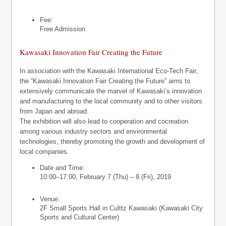
Fee:
Free Admission
Kawasaki Innovation Fair Creating the Future
In association with the Kawasaki International Eco-Tech Fair,
the “Kawasaki Innovation Fair Creating the Future” aims to
extensively communicate the marvel of Kawasaki’s innovation
and manufacturing to the local community and to other visitors
from Japan and abroad.
The exhibition will also lead to cooperation and cocreation
among various industry sectors and environmental
technologies, thereby promoting the growth and development of
local companies.
Date and Time:
10:00–17:00, February 7 (Thu) – 8 (Fri), 2019
Venue:
2F Small Sports Hall in Culttz Kawasaki (Kawasaki City
Sports and Cultural Center)