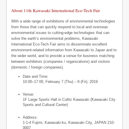
About 11th Kawasaki International Eco-Tech Fair
With a wide range of exhibitions of environmental technologies
from those that can quickly respond to local and overseas
environmental issues to cutting-edge technologies that can
solve the earth’s environmental problems, Kawasaki
International Eco-Tech Fair aims to disseminate excellent
environment-related information from Kawasaki to Japan and to
the wider world, and to provide a venue for business matching
between exhibitors (companies / organizations) and visitors
(domestic / foreign companies).
Date and Time:
10:00–17:00, February 7 (Thu) – 8 (Fri), 2019
Venue:
1F Large Sports Hall in Culttz Kawasaki (Kawasaki City
Sports and Cultural Center)
Address:
1-1-4 Fujimi, Kawasaki-ku, Kawasaki City, JAPAN 210-
0007