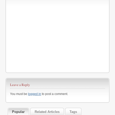
Leave a Reply
You must be
logged in
to post a comment.
Popular
Related Articles
Tags