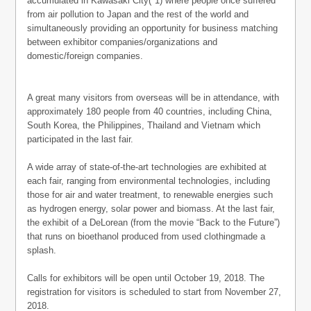
accumulated in Kawasaki City(*1) where people once suffered
from air pollution to Japan and the rest of the world and
simultaneously providing an opportunity for business matching
between exhibitor companies/organizations and
domestic/foreign companies.
A great many visitors from overseas will be in attendance, with
approximately 180 people from 40 countries, including China,
South Korea, the Philippines, Thailand and Vietnam which
participated in the last fair.
A wide array of state-of-the-art technologies are exhibited at
each fair, ranging from environmental technologies, including
those for air and water treatment, to renewable energies such
as hydrogen energy, solar power and biomass. At the last fair,
the exhibit of a DeLorean (from the movie “Back to the Future”)
that runs on bioethanol produced from used clothingmade a
splash.
Calls for exhibitors will be open until October 19, 2018. The
registration for visitors is scheduled to start from November 27,
2018.