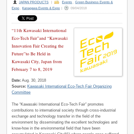
JAPAN PRODUCTS
|
Events
,
Green Business Events &
Expo
,
Kanagawa Events & Expo
|
09/04/2018
“11th Kawasaki International
Eco-Tech Fair”and “Kawasaki
Innovation Fair Creating the
Future”to Be Held in
Kawasaki City, Japan from
February 7 to 8, 2019
Date:
Aug. 30, 2018
Source:
Kawasaki International Eco-Tech Fair Organizing
Committee
The “Kawasaki International Eco-Tech Fair” promotes
contributions to international society through cross-industrial
exchange and technology transfer in the field of the
environment by disseminating the excellent technologies and
know-how in the environmental field that have been