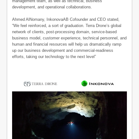
management team, as well as technical, business
development, and operational collaborations.
Ahmed AlNomany, InkonovaAB Cofounder and CEO stated,
“We feel reinforced, a sort of graduation. Terra Drone’s global
network of clients, post-processing domain, service-based
business model, customer experience, technical personnel, and
human and financial resources will help us dramatically ramp
up our business development and commercial-readiness
efforts, taking our technology to the next level”