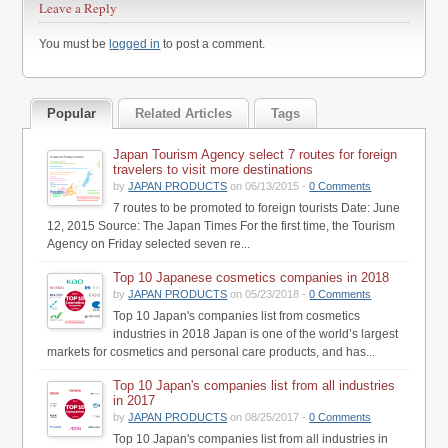
Leave a Reply
You must be
logged in
to post a comment.
Popular
Related Articles
Tags
Japan Tourism Agency select 7 routes for foreign
travelers to visit more destinations
by
JAPAN PRODUCTS
on 06/13/2015 -
0 Comments
7 routes to be promoted to foreign tourists Date: June
12, 2015 Source: The Japan Times For the first time, the Tourism
Agency on Friday selected seven re...
Top 10 Japanese cosmetics companies in 2018
by
JAPAN PRODUCTS
on 05/23/2018 -
0 Comments
Top 10 Japan's companies list from cosmetics
industries in 2018 Japan is one of the world’s largest
markets for cosmetics and personal care products, and has...
Top 10 Japan's companies list from all industries
in 2017
by
JAPAN PRODUCTS
on 08/25/2017 -
0 Comments
Top 10 Japan's companies list from all industries in