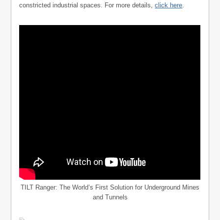
constricted industrial spaces. For more details,
click here
.
TILT Ranger: The World’s First Solution for Underground Mines
and Tunnels