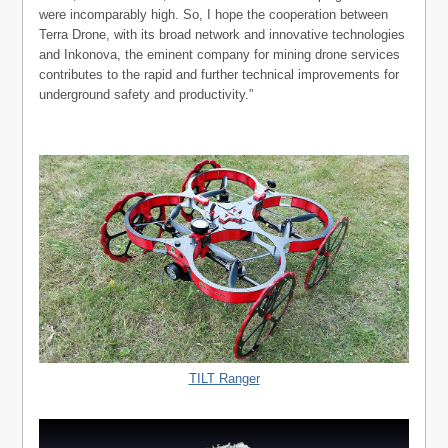
were incomparably high. So, I hope the cooperation between
Terra Drone, with its broad network and innovative technologies
and Inkonova, the eminent company for mining drone services
contributes to the rapid and further technical improvements for
underground safety and productivity.”
TILT Ranger