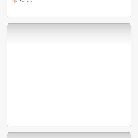
No Tags