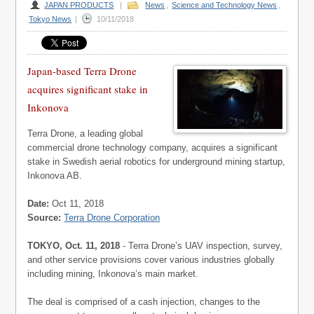
JAPAN PRODUCTS
|
News
,
Science and Technology News
,
Tokyo News
|
10/11/2018
Japan-based Terra Drone
acquires significant stake in
Inkonova
Terra Drone, a leading global
commercial drone technology company, acquires a significant
stake in Swedish aerial robotics for underground mining startup,
Inkonova AB.
Date:
Oct 11, 2018
Source:
Terra Drone Corporation
TOKYO, Oct. 11, 2018
- Terra Drone’s UAV inspection, survey,
and other service provisions cover various industries globally
including mining, Inkonova’s main market.
The deal is comprised of a cash injection, changes to the