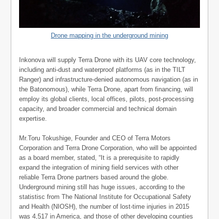
Drone mapping in the underground mining
Inkonova will supply Terra Drone with its UAV core technology,
including anti-dust and waterproof platforms (as in the TILT
Ranger) and infrastructure-denied autonomous navigation (as in
the Batonomous), while Terra Drone, apart from financing, will
employ its global clients, local offices, pilots, post-processing
capacity, and broader commercial and technical domain
expertise.
Mr.Toru Tokushige, Founder and CEO of Terra Motors
Corporation and Terra Drone Corporation, who will be appointed
as a board member, stated, “It is a prerequisite to rapidly
expand the integration of mining field services with other
reliable Terra Drone partners based around the globe.
Underground mining still has huge issues, according to the
statistisc from The National Institute for Occupational Safety
and Health (NIOSH), the number of lost-time injuries in 2015
was 4,517 in America, and those of other developing counties