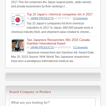
2017 This list comprises the Japan largest public, state-owned,
and private businesses by their rankings f...
Top 10 Japan’s chemical companies list in 2017
by
JAPAN PRODUCTS
on 08/27/2017 -
0 Comments
Top 10 Japan's companies list from chemical
industries in 2017 In Japan, 860,000 people work in
chemical industry field, and shipment value related to chemic...
Two Japanese Researchers Win 2015 Canada
Gairdner International Award
by
JAPAN PRODUCTS
on 03/25/2015 -
0 Comments
Japanese researchers win Gairdner Intl. Award Date:
Mar 25, 2015 Source: NHK World Two Japanese researchers
have won a prestigious international medical aw...
Search Company or Product