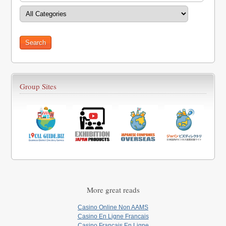
Group Sites
More great reads
Casino Online Non AAMS
Casino En Ligne Francais
Casino Francais En Ligne