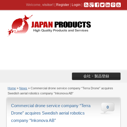
Welcome,
visitor!
[
Register
|
Login
]
会社・製品登録
Home
»
News
» Commercial drone service company “Terra Drone” acquires
Swedish aerial robotics company “Inkonova AB”
Commercial drone service company “Terra
0
Drone” acquires Swedish aerial robotics
company “Inkonova AB”