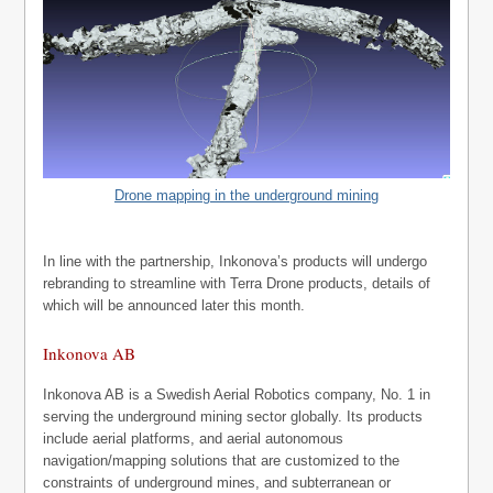
Drone mapping in the underground mining
In line with the partnership, Inkonova’s products will undergo
rebranding to streamline with Terra Drone products, details of
which will be announced later this month.
Inkonova AB
Inkonova AB is a Swedish Aerial Robotics company, No. 1 in
serving the underground mining sector globally. Its products
include aerial platforms, and aerial autonomous
navigation/mapping solutions that are customized to the
constraints of underground mines, and subterranean or