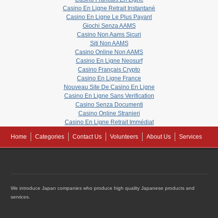
Casino En Ligne Retrait Instantané
Casino En Ligne Le Plus Payant
Giochi Senza AAMS
Casino Non Aams Sicuri
Siti Non AAMS
Casino Online Non AAMS
Casino En Ligne Neosurf
Casino Français Crypto
Casino En Ligne France
Nouveau Site De Casino En Ligne
Casino En Ligne Sans Verification
Casino Senza Documenti
Casino Online Stranieri
Casino En Ligne Retrait Immédiat
Home
Categories
Contact Us
Volunteers
About Us
Services
We introduce Japan companies who produce high quality Japanese products and
services.