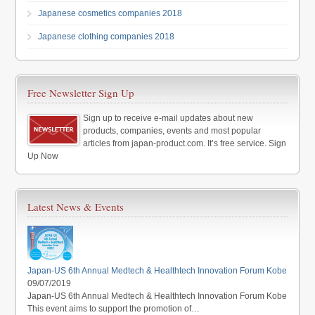
Japanese cosmetics companies 2018
Japanese clothing companies 2018
Free Newsletter Sign Up
Sign up to receive e-mail updates about new
products, companies, events and most popular
articles from japan-product.com. It’s free service. Sign
Up Now
Latest News & Events
Japan-US 6th Annual Medtech & Healthtech Innovation Forum Kobe
09/07/2019
Japan-US 6th Annual Medtech & Healthtech Innovation Forum Kobe
This event aims to support the promotion of…