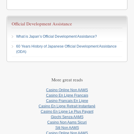
Official Development Assistance
What is Japan’s Official Development Assistance?
60 Years History of Japanese Official Development Assistance
(ODA)
More great reads
Casino Online Non AAMS
Casino En Ligne Francais
Casino Francais En Ligne
Casino En Ligne Retrait Instantané
Casino En Ligne Le Plus Payant
Giochi Senza AAMS
Casino Non Aams Sicuri
Siti Non AAMS
Casino Online Non AAMS