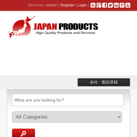
Welcome,
visitor!
[
Register
|
Login
]
会社・製品登録