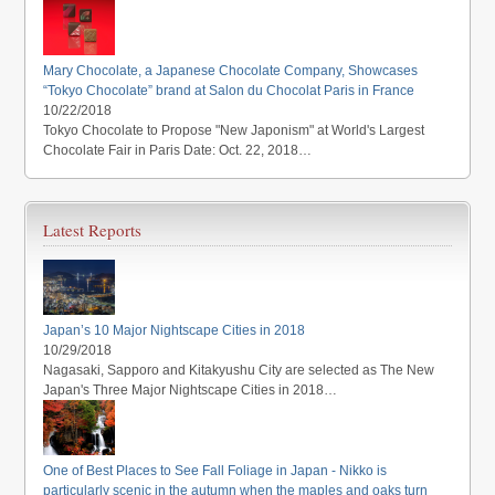
Mary Chocolate, a Japanese Chocolate Company, Showcases
“Tokyo Chocolate” brand at Salon du Chocolat Paris in France
10/22/2018
Tokyo Chocolate to Propose "New Japonism" at World's Largest
Chocolate Fair in Paris Date: Oct. 22, 2018…
Latest Reports
Japan’s 10 Major Nightscape Cities in 2018
10/29/2018
Nagasaki, Sapporo and Kitakyushu City are selected as The New
Japan's Three Major Nightscape Cities in 2018…
One of Best Places to See Fall Foliage in Japan - Nikko is
particularly scenic in the autumn when the maples and oaks turn