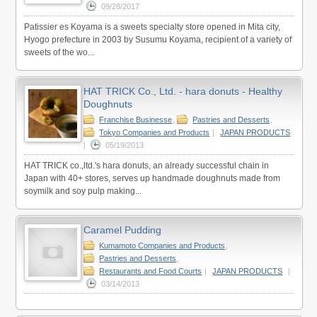
09/28/2017
Patissier es Koyama is a sweets specialty store opened in Mita city,
Hyogo prefecture in 2003 by Susumu Koyama, recipient of a variety of
sweets of the wo...
HAT TRICK Co., Ltd. - hara donuts - Healthy
Doughnuts
Franchise Businesse
,
Pastries and Desserts
,
Tokyo Companies and Products
|
JAPAN PRODUCTS
|
05/19/2013
HAT TRICK co.,ltd.'s hara donuts, an already successful chain in
Japan with 40+ stores, serves up handmade doughnuts made from
soymilk and soy pulp making...
Caramel Pudding
Kumamoto Companies and Products
,
Pastries and Desserts
,
Restaurants and Food Courts
|
JAPAN PRODUCTS
|
03/14/2013