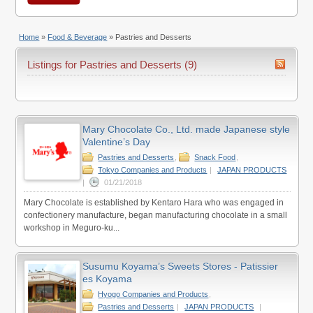
Home
»
Food & Beverage
»
Pastries and Desserts
Listings for Pastries and Desserts (9)
Mary Chocolate Co., Ltd. made Japanese style
Valentine’s Day
Pastries and Desserts
,
Snack Food
,
Tokyo Companies and Products
|
JAPAN PRODUCTS
|
01/21/2018
Mary Chocolate is established by Kentaro Hara who was engaged in
confectionery manufacture, began manufacturing chocolate in a small
workshop in Meguro-ku...
Susumu Koyama’s Sweets Stores - Patissier
es Koyama
Hyogo Companies and Products
,
Pastries and Desserts
|
JAPAN PRODUCTS
|