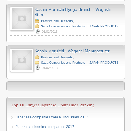
Kashin Maruichi Hyogo Brunch - Wagashi
Store
Pastries and Desserts
,
Saga Companies and Products
|
JAPAN PRODUCTS
|
01/02/2013
Kashin Maruichi - Wagashi Manufacturer
Pastries and Desserts
,
Saga Companies and Products
|
JAPAN PRODUCTS
|
01/02/2013
Top 10 Largest Japanese Companies Ranking
Japanese companies from all industries 2017
Japanese chemical companies 2017