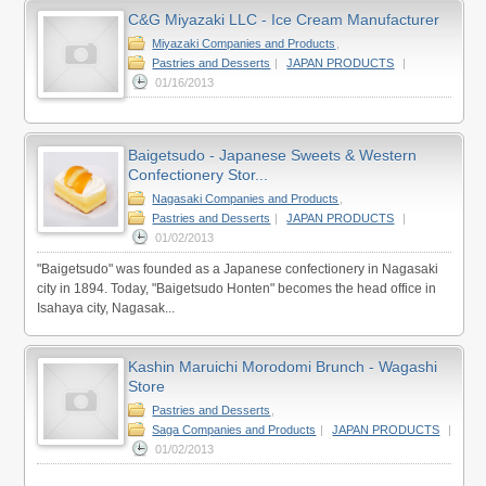
C&G Miyazaki LLC - Ice Cream Manufacturer
Miyazaki Companies and Products
,
Pastries and Desserts
|
JAPAN PRODUCTS
|
01/16/2013
Baigetsudo - Japanese Sweets & Western
Confectionery Stor...
Nagasaki Companies and Products
,
Pastries and Desserts
|
JAPAN PRODUCTS
|
01/02/2013
"Baigetsudo" was founded as a Japanese confectionery in Nagasaki
city in 1894. Today, "Baigetsudo Honten" becomes the head office in
Isahaya city, Nagasak...
Kashin Maruichi Morodomi Brunch - Wagashi
Store
Pastries and Desserts
,
Saga Companies and Products
|
JAPAN PRODUCTS
|
01/02/2013