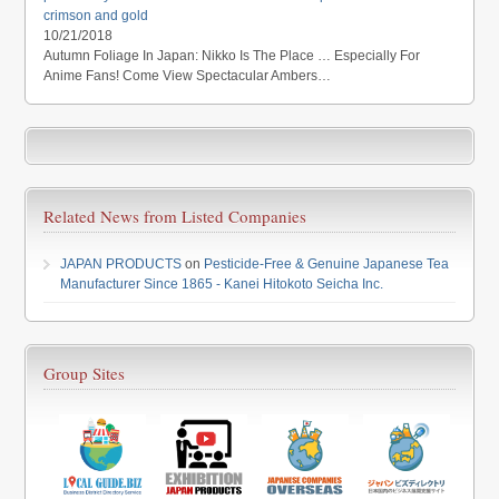
crimson and gold
10/21/2018
Autumn Foliage In Japan: Nikko Is The Place … Especially For
Anime Fans! Come View Spectacular Ambers…
Related News from Listed Companies
JAPAN PRODUCTS
on
Pesticide-Free & Genuine Japanese Tea
Manufacturer Since 1865 - Kanei Hitokoto Seicha Inc.
Group Sites