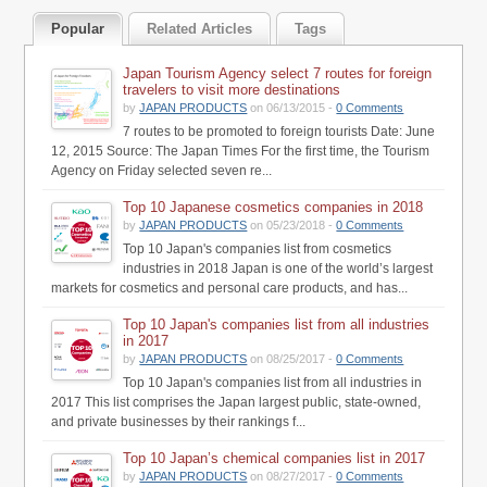
Popular
Related Articles
Tags
Japan Tourism Agency select 7 routes for foreign
travelers to visit more destinations
by
JAPAN PRODUCTS
on 06/13/2015 -
0 Comments
7 routes to be promoted to foreign tourists Date: June
12, 2015 Source: The Japan Times For the first time, the Tourism
Agency on Friday selected seven re...
Top 10 Japanese cosmetics companies in 2018
by
JAPAN PRODUCTS
on 05/23/2018 -
0 Comments
Top 10 Japan's companies list from cosmetics
industries in 2018 Japan is one of the world’s largest
markets for cosmetics and personal care products, and has...
Top 10 Japan's companies list from all industries
in 2017
by
JAPAN PRODUCTS
on 08/25/2017 -
0 Comments
Top 10 Japan's companies list from all industries in
2017 This list comprises the Japan largest public, state-owned,
and private businesses by their rankings f...
Top 10 Japan’s chemical companies list in 2017
by
JAPAN PRODUCTS
on 08/27/2017 -
0 Comments