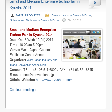
Small and Medium Enterprise techno fair in
0
Kyushu 2014
JAPAN PRODUCTS
|
Events
,
Kyushu Events & Expo
,
Science and Technology Events & Expo
|
09/18/2014
Small and Medium Enterprise
Techno Fair in Kyushu 2014
Date:
Oct 8(Wed)-10(Fri) 2014
Time:
10:00am-5:00pm
Venue:
West Japan General
Exhibition Center Annex
Organizer:
West Japan Industry and
Trade Convention Association
Contact:
TEL : +81-93-511-6800 / FAX : +81-93-521-8845
E-mail:
ueno@convention-a.jp
Official Website:
http://www.kyushu-tf.com
Continue reading »