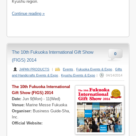
Kyushu region.
Continue reading »
The 10th Fukuoka International Gift Show
0
(FIGS) 2014
JAPAN PRODUCTS
|
Events
,
Fukuoka Events & Expo
,
Gifts
and Handicrafts Events & Expo
,
Kyushu Events & Expo
|
04/14/2014
The 10th Fukuoka International
Gift Show (FIGS) 2014
Date:
Jun 9(Mon) - 11(Wed)
Venue:
Marine Messe Fukuoka
Organiser:
Business Guide-Sha,
Inc.
Official Website: