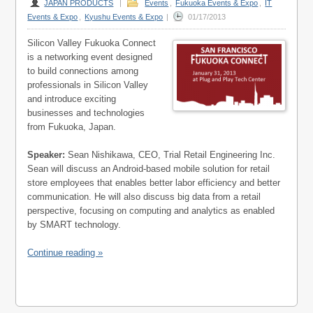
JAPAN PRODUCTS
|
Events
,
Fukuoka Events & Expo
,
IT
Events & Expo
,
Kyushu Events & Expo
|
01/17/2013
Silicon Valley Fukuoka Connect
is a networking event designed
to build connections among
professionals in Silicon Valley
and introduce exciting
businesses and technologies
from Fukuoka, Japan.
Speaker:
Sean Nishikawa, CEO, Trial Retail Engineering Inc.
Sean will discuss an Android-based mobile solution for retail
store employees that enables better labor efficiency and better
communication. He will also discuss big data from a retail
perspective, focusing on computing and analytics as enabled
by SMART technology.
Continue reading »