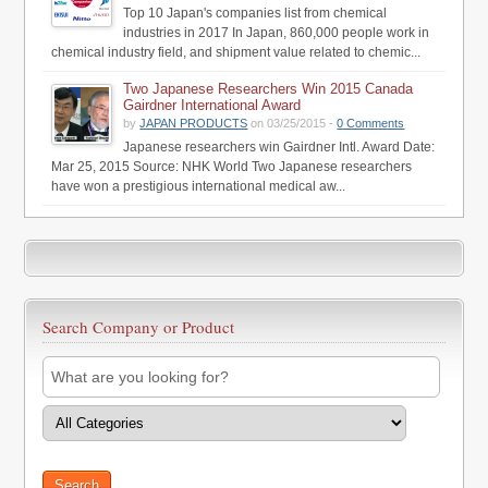
Top 10 Japan's companies list from chemical
industries in 2017 In Japan, 860,000 people work in
chemical industry field, and shipment value related to chemic...
Two Japanese Researchers Win 2015 Canada
Gairdner International Award
by
JAPAN PRODUCTS
on 03/25/2015 -
0 Comments
Japanese researchers win Gairdner Intl. Award Date:
Mar 25, 2015 Source: NHK World Two Japanese researchers
have won a prestigious international medical aw...
Search Company or Product