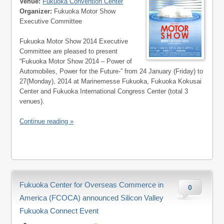
Venue:
Fukuoka Convention Center
Organizer:
Fukuoka Motor Show
Executive Committee
Fukuoka Motor Show 2014 Executive
Committee are pleased to present
“Fukuoka Motor Show 2014 – Power of
Automobiles, Power for the Future-” from 24 January (Friday) to
27(Monday), 2014 at Marinemesse Fukuoka, Fukuoka Kokusai
Center and Fukuoka International Congress Center (total 3
venues).
Continue reading »
Fukuoka Center for Overseas Commerce in
0
America (FCOCA) announced Silicon Valley
Fukuoka Connect Event