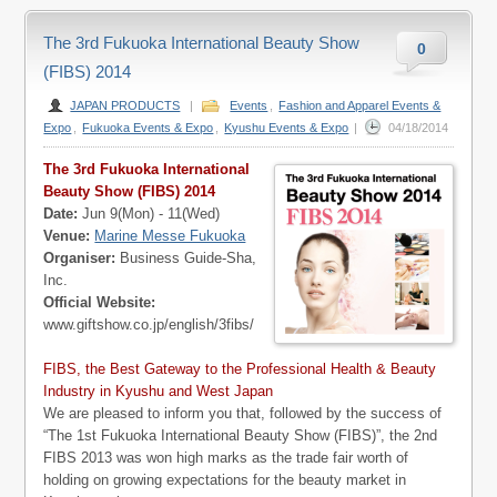
The 3rd Fukuoka International Beauty Show
0
(FIBS) 2014
JAPAN PRODUCTS
|
Events
,
Fashion and Apparel Events &
Expo
,
Fukuoka Events & Expo
,
Kyushu Events & Expo
|
04/18/2014
The 3rd Fukuoka International
Beauty Show (FIBS) 2014
Date:
Jun 9(Mon) - 11(Wed)
Venue:
Marine Messe Fukuoka
Organiser:
Business Guide-Sha,
Inc.
Official Website:
www.giftshow.co.jp/english/3fibs/
FIBS, the Best Gateway to the Professional Health & Beauty
Industry in Kyushu and West Japan
We are pleased to inform you that, followed by the success of
“The 1st Fukuoka International Beauty Show (FIBS)”, the 2nd
FIBS 2013 was won high marks as the trade fair worth of
holding on growing expectations for the beauty market in