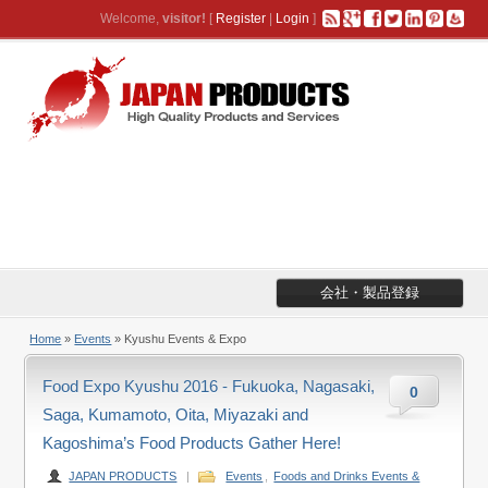
Welcome,
visitor!
[
Register
|
Login
]
会社・製品登録
Home
»
Events
» Kyushu Events & Expo
Food Expo Kyushu 2016 - Fukuoka, Nagasaki,
0
Saga, Kumamoto, Oita, Miyazaki and
Kagoshima’s Food Products Gather Here!
JAPAN PRODUCTS
|
Events
,
Foods and Drinks Events &