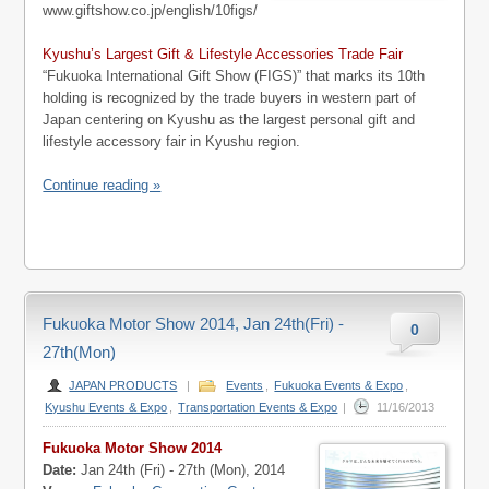
www.giftshow.co.jp/english/10figs/
Kyushu’s Largest Gift & Lifestyle Accessories Trade Fair
“Fukuoka International Gift Show (FIGS)” that marks its 10th
holding is recognized by the trade buyers in western part of
Japan centering on Kyushu as the largest personal gift and
lifestyle accessory fair in Kyushu region.
Continue reading »
Fukuoka Motor Show 2014, Jan 24th(Fri) -
0
27th(Mon)
JAPAN PRODUCTS
|
Events
,
Fukuoka Events & Expo
,
Kyushu Events & Expo
,
Transportation Events & Expo
|
11/16/2013
Fukuoka Motor Show 2014
Date:
Jan 24th (Fri) - 27th (Mon), 2014