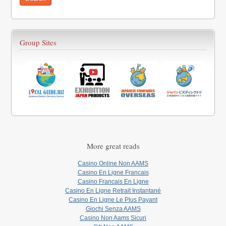
Group Sites
More great reads
Casino Online Non AAMS
Casino En Ligne Francais
Casino Francais En Ligne
Casino En Ligne Retrait Instantané
Casino En Ligne Le Plus Payant
Giochi Senza AAMS
Casino Non Aams Sicuri