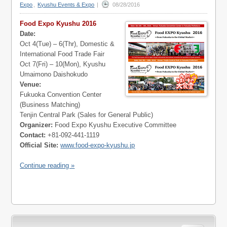
Expo
,
Kyushu Events & Expo
|
08/28/2016
Food Expo Kyushu 2016
Date:
Oct 4(Tue) – 6(Thr), Domestic &
International Food Trade Fair
Oct 7(Fri) – 10(Mon), Kyushu
Umaimono Daishokudo
Venue:
Fukuoka Convention Center
(Business Matching)
Tenjin Central Park (Sales for General Public)
Organizer:
Food Expo Kyushu Executive Committee
Contact:
+81-092-441-1119
Official Site:
www.food-expo-kyushu.jp
Continue reading »