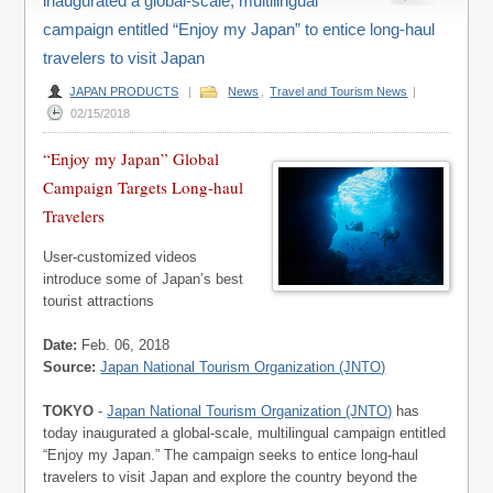
inaugurated a global-scale, multilingual
campaign entitled “Enjoy my Japan” to entice long-haul
travelers to visit Japan
JAPAN PRODUCTS
|
News
,
Travel and Tourism News
|
02/15/2018
“Enjoy my Japan” Global
Campaign Targets Long-haul
Travelers
User-customized videos
introduce some of Japan’s best
tourist attractions
Date:
Feb. 06, 2018
Source:
Japan National Tourism Organization (JNTO)
TOKYO
-
Japan National Tourism Organization (JNTO)
has
today inaugurated a global-scale, multilingual campaign entitled
“Enjoy my Japan.” The campaign seeks to entice long-haul
travelers to visit Japan and explore the country beyond the