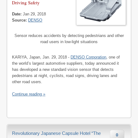
Driving Safety
Date:
Jan 29, 2018
Source:
DENSO
Sensor reduces accidents by detecting pedestrians and other
road users in low-light situations
KARIYA, Japan, Jan. 29, 2018 -
DENSO Corporation
, one of
the world’s largest automotive suppliers, today announced it
has developed a new standard vision sensor that detects
pedestrians at night, cyclists, road signs, driving lanes and
other road users.
Continue reading »
Revolutionary Japanese Capsule Hotel “The
0