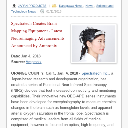
JAPAN PRODUCTS
|
Kanagawa News
,
News
,
Science and
Technology News
|
01/11/2018
Spectratech Creates Brain
Mapping Equipment - Latest
Neuroimaging Advancements
Announced by Ampronix
Date:
Jan 4, 2018
Source:
Ampronix
ORANGE COUNTY, Calif., Jan. 4, 2018
-
Spectratech Inc.
, a
Japan-based research and development organization, has
created a series of Functional Near-Infrared Spectroscopy
(fNIRS) devices that tout increased connectivity and monitoring
capabilities. Their innovative new OEG-APD series instruments
have been developed for encephalography to measure chemical
changes in the brain such as hemoglobin levels and apparent
arterial oxygen saturation in the frontal lobe. Spectratech is
comprised of medical leaders from all fields of medical
equipment, however is focused on optics, high frequency, and