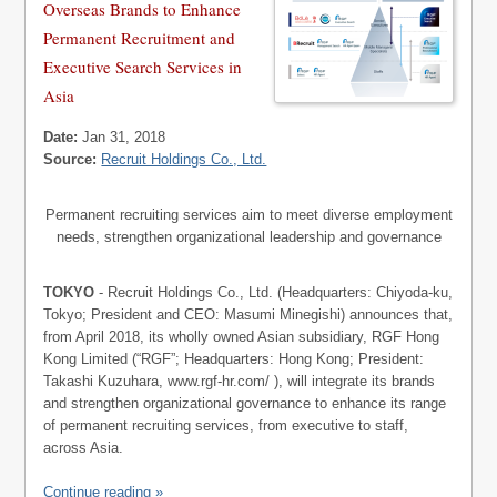
Overseas Brands to Enhance
Permanent Recruitment and
Executive Search Services in
Asia
Date:
Jan 31, 2018
Source:
Recruit Holdings Co., Ltd.
Permanent recruiting services aim to meet diverse employment
needs, strengthen organizational leadership and governance
TOKYO
- Recruit Holdings Co., Ltd. (Headquarters: Chiyoda-ku,
Tokyo; President and CEO: Masumi Minegishi) announces that,
from April 2018, its wholly owned Asian subsidiary, RGF Hong
Kong Limited (“RGF”; Headquarters: Hong Kong; President:
Takashi Kuzuhara, www.rgf-hr.com/ ), will integrate its brands
and strengthen organizational governance to enhance its range
of permanent recruiting services, from executive to staff,
across Asia.
Continue reading »