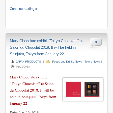
Continue reading »
Mary Chocolate exhibit “Tokyo Chocolate” at
0
Salon du Chocolat 2018. It will be held in
Shinjuku, Tokyo from January 22
JAPAN PRODUCTS
|
Foods and Drinks News
,
Tokyo News
|
01/21/2018
Mary Chocolate exhibit
“Tokyo Chocolate” at Salon
du Chocolat 2018. It will be
held in Shinjuku, Tokyo from
January 22
Date:
Jan. 19, 2018