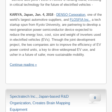
in critical technology for the future of electrified vehicles -
KARIYA, Japan, Jan. 4, 2018
-
DENSO Corporation
, one of the
world’s largest automotive suppliers, and
FLOSFIA Inc.
, a tech
startup spun from Kyoto University, are partnering to develop a
next-generation power semiconductor device expected to
reduce the energy loss, cost, size and weight of inverters used
in electrified vehicles (EVs). Through the joint development
project, the two companies aim to improve the efficiency of EV
power control units, a key to drive widespread EV use, and
usher in a future of safer, more sustainable mobility.
Continue reading »
Spectratech Inc., Japan-based R&D
0
Organization, Creates Brain Mapping
Equipment