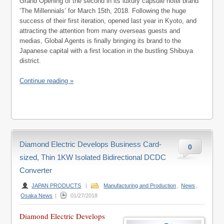
Grand Opening of the second in its luxury capsule hotel brand
‘The Millennials’ for March 15th, 2018. Following the huge
success of their first iteration, opened last year in Kyoto, and
attracting the attention from many overseas guests and
medias, Global Agents is finally bringing its brand to the
Japanese capital with a first location in the bustling Shibuya
district.
Continue reading »
Diamond Electric Develops Business Card-
0
sized, Thin 1KW Isolated Bidirectional DCDC
Converter
JAPAN PRODUCTS
|
Manufacturing and Production
,
News
,
Osaka News
|
01/27/2018
Diamond Electric Develops