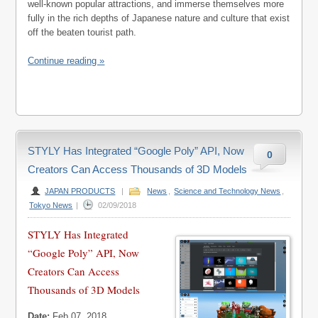
well-known popular attractions, and immerse themselves more
fully in the rich depths of Japanese nature and culture that exist
off the beaten tourist path.
Continue reading »
STYLY Has Integrated “Google Poly” API, Now
0
Creators Can Access Thousands of 3D Models
JAPAN PRODUCTS
|
News
,
Science and Technology News
,
Tokyo News
|
02/09/2018
STYLY Has Integrated
“Google Poly” API, Now
Creators Can Access
Thousands of 3D Models
Date:
Feb 07, 2018