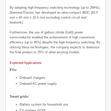
By adopting high-frequency switching technology (up to 2MHz),
Diamond Electric has developed an ultra-compact IBDC (93.5
mm x 60 mm x 10.5 mm excluding control circuit and
heatsink).
Furthermore, the use of gallium nitride (GaN) power
semiconductor enabled the achievement of high conversion
efficiency (up to 95%) despite the high-frequency switching. By
utilizing these technologies, the company expects to downsize
the final product to 25% of other existing models.
Expected Applications
EVs:
Onboard chargers
Onboard AC power supply
Smart grids:
Battery system for household use
EV stations (V2H)