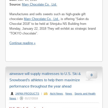
Source:
Mary Chocolate Co., Ltd.
Manufactures and sells sweets such as high-grade gift
chocolate
Mary Chocolate Co., Ltd.
, is offering “Salon du
Chocolat 2018” to be held at Shinjuku NS Building from
Monday, January 22, 2018 They will exhibit as strategic brand
“TOKYO chocolate”.
Continue reading »
airweave will supply mattresses to U.S. Ski &
0
Snowboard’s athletes to help them maximize
performance throughout the year ahead
JAPAN PRODUCTS
|
Aichi News
,
News
,
Sports and Health
News
|
01/17/2018