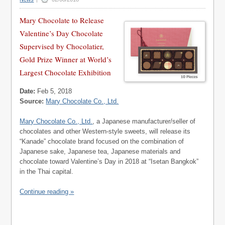
Mary Chocolate to Release
Valentine’s Day Chocolate
Supervised by Chocolatier,
Gold Prize Winner at World’s
Largest Chocolate Exhibition
Date:
Feb 5, 2018
Source:
Mary Chocolate Co., Ltd.
Mary Chocolate Co., Ltd.
, a Japanese manufacturer/seller of
chocolates and other Western-style sweets, will release its
“Kanade” chocolate brand focused on the combination of
Japanese sake, Japanese tea, Japanese materials and
chocolate toward Valentine’s Day in 2018 at “Isetan Bangkok”
in the Thai capital.
Continue reading »