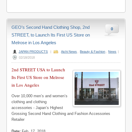
GEO’s Second Hand Clothing Shop, 2nd
0
STREET, to Launch Its First US Store on
Melrose in Los Angeles
JAPAN PRODUCTS
|
Aichi News
,
Beauty & Fashion
,
News
|
02/18/2018
2nd STREET USA to Launch
Its First US Store on Melrose
in Los Angeles
Over 10,000 men’s and women’s
clothing and clothing
accessories - Japan’s Highest
Grossing Second Hand Clothing and Fashion Accessories
Retailer
Date:
Feb. 17, 2018