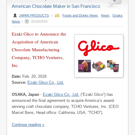
0
American Chocolate Maker in San Francisco
JAPAN PRODUCTS
|
Foods and Drinks News
,
News
,
Osaka
News
|
02/20/2018
Ezaki Glico to Announce the
Acquisition of American
Chocolate Manufacturing
Company, TCHO Ventures,
Inc.
Date:
Feb. 20, 2018
Source:
Ezaki Glico Co., Ltd.
OSAKA, Japan
-
Ezaki Glico Co., Ltd.
(“Ezaki Glico”) has
announced the final agreement to acquire America’s award-
winning craft chocolate company, TCHO Ventures, Inc. (CEO:
Marcel Bens, Head office: California, USA, “TCHO”).
Continue reading »