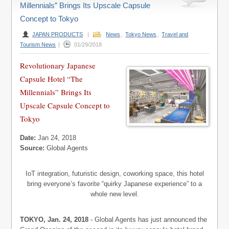
Millennials” Brings Its Upscale Capsule
Concept to Tokyo
JAPAN PRODUCTS
|
News
,
Tokyo News
,
Travel and
Tourism News
|
01/29/2018
Revolutionary Japanese
Capsule Hotel “The
Millennials” Brings Its
Upscale Capsule Concept to
Tokyo
Date:
Jan 24, 2018
Source:
Global Agents
IoT integration, futuristic design, coworking space, this hotel
bring everyone’s favorite “quirky Japanese experience” to a
whole new level.
TOKYO, Jan. 24, 2018
- Global Agents has just announced the