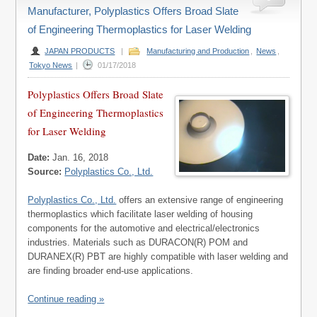
Manufacturer, Polyplastics Offers Broad Slate
of Engineering Thermoplastics for Laser Welding
JAPAN PRODUCTS
|
Manufacturing and Production
,
News
,
Tokyo News
|
01/17/2018
Polyplastics Offers Broad Slate
of Engineering Thermoplastics
for Laser Welding
Date:
Jan. 16, 2018
Source:
Polyplastics Co., Ltd.
Polyplastics Co., Ltd.
offers an extensive range of engineering
thermoplastics which facilitate laser welding of housing
components for the automotive and electrical/electronics
industries. Materials such as DURACON(R) POM and
DURANEX(R) PBT are highly compatible with laser welding and
are finding broader end-use applications.
Continue reading »