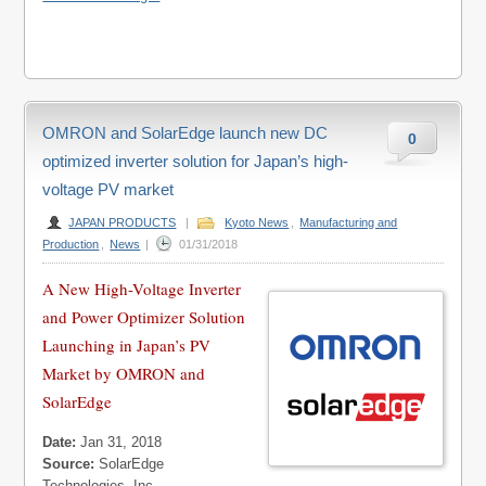
OMRON and SolarEdge launch new DC
0
optimized inverter solution for Japan’s high-
voltage PV market
JAPAN PRODUCTS
|
Kyoto News
,
Manufacturing and
Production
,
News
|
01/31/2018
A New High-Voltage Inverter
and Power Optimizer Solution
Launching in Japan’s PV
Market by OMRON and
SolarEdge
Date:
Jan 31, 2018
Source:
SolarEdge
Technologies, Inc.