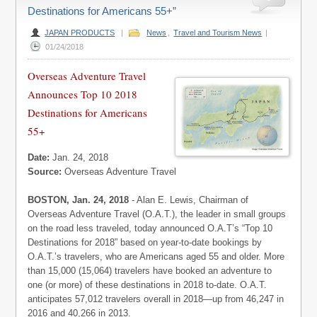
Destinations for Americans 55+”
JAPAN PRODUCTS
|
News
,
Travel and Tourism News
|
01/24/2018
Overseas Adventure Travel
Announces Top 10 2018
Destinations for Americans
55+
Date:
Jan. 24, 2018
Source:
Overseas Adventure Travel
BOSTON, Jan. 24, 2018
- Alan E. Lewis, Chairman of
Overseas Adventure Travel (O.A.T.), the leader in small groups
on the road less traveled, today announced O.A.T’s “Top 10
Destinations for 2018” based on year-to-date bookings by
O.A.T.’s travelers, who are Americans aged 55 and older. More
than 15,000 (15,064) travelers have booked an adventure to
one (or more) of these destinations in 2018 to-date. O.A.T.
anticipates 57,012 travelers overall in 2018—up from 46,247 in
2016 and 40,266 in 2013.