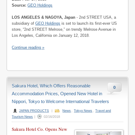
Source:
GEO Holdings
LOS ANGELES & NAGOYA, Japan
- 2nd STREET USA, a
subsidiary of
GEO Holdings
is set to launch its first-ever US
store, “2nd STREET Melrose,” on trendy Melrose Avenue in
Los Angeles, California on January 12, 2018.
Continue reading »
Sakura Hotel, Which Offers Reasonable
0
Accommodation Prices, Opened New Hotel in
Nippori, Tokyo to Welcome International Travelers
JAPAN PRODUCTS
|
News
,
Tokyo News
,
Travel and
Tourism News
|
02/16/2018
Sakura Hotel Co. Opens New