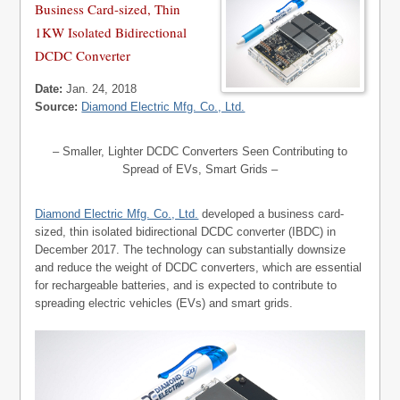
Business Card-sized, Thin
1KW Isolated Bidirectional
DCDC Converter
Date:
Jan. 24, 2018
Source:
Diamond Electric Mfg. Co., Ltd.
– Smaller, Lighter DCDC Converters Seen Contributing to
Spread of EVs, Smart Grids –
Diamond Electric Mfg. Co., Ltd.
developed a business card-
sized, thin isolated bidirectional DCDC converter (IBDC) in
December 2017. The technology can substantially downsize
and reduce the weight of DCDC converters, which are essential
for rechargeable batteries, and is expected to contribute to
spreading electric vehicles (EVs) and smart grids.