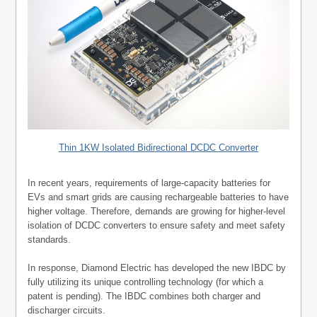
Thin 1KW Isolated Bidirectional DCDC Converter
In recent years, requirements of large-capacity batteries for
EVs and smart grids are causing rechargeable batteries to have
higher voltage. Therefore, demands are growing for higher-level
isolation of DCDC converters to ensure safety and meet safety
standards.
In response, Diamond Electric has developed the new IBDC by
fully utilizing its unique controlling technology (for which a
patent is pending). The IBDC combines both charger and
discharger circuits.