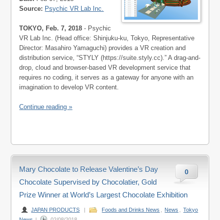
Source:
Psychic VR Lab Inc.
TOKYO, Feb. 7, 2018
- Psychic
VR Lab Inc. (Head office: Shinjuku-ku, Tokyo, Representative
Director: Masahiro Yamaguchi) provides a VR creation and
distribution service, “STYLY (https://suite.styly.cc).” A drag-and-
drop, cloud and browser-based VR development service that
requires no coding, it serves as a gateway for anyone with an
imagination to develop VR content.
Continue reading »
Mary Chocolate to Release Valentine’s Day
0
Chocolate Supervised by Chocolatier, Gold
Prize Winner at World’s Largest Chocolate Exhibition
JAPAN PRODUCTS
|
Foods and Drinks News
,
News
,
Tokyo
News
|
02/08/2018