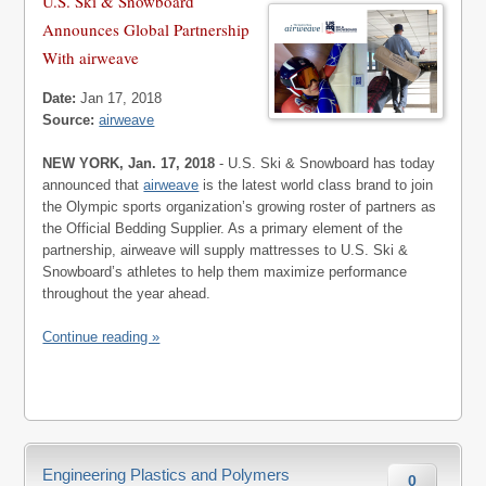
U.S. Ski & Snowboard
Announces Global Partnership
With airweave
Date:
Jan 17, 2018
Source:
airweave
NEW YORK, Jan. 17, 2018
- U.S. Ski & Snowboard has today
announced that
airweave
is the latest world class brand to join
the Olympic sports organization’s growing roster of partners as
the Official Bedding Supplier. As a primary element of the
partnership, airweave will supply mattresses to U.S. Ski &
Snowboard’s athletes to help them maximize performance
throughout the year ahead.
Continue reading »
Engineering Plastics and Polymers
0