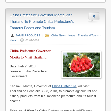
Chiba Prefecture Governor Morita Visit
0
Thailand To Promote Chiba Prefecture’s
Famous Foods and Tourism
JAPAN PRODUCTS
|
Chiba News
,
News
,
Travel and Tourism
News
|
02/02/2018
Chiba Prefecture Governor
Morita to Visit Thailand
Date:
Feb 2, 2018
Source:
Chiba Prefectural
Government
Kensaku Morita, Governor of
Chiba Prefecture
, will visit
Thailand on February 3 – 8, 2018, to promote agricultural and
fishery products from his Japanese prefecture and its tourist
charms.
February 4 (Sun.) :
Chiba Prefecture Agricultural/Fishery