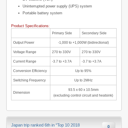
Uninterrupted power supply (UPS) system
Portable battery system
Product Specifications:
Primary Side
Secondary Side
Output Power
-1,000 to +1,000W (bidirectional)
Voltage Range
270 to 330V
270 to 330V
Current Range
-3.7 to +3.7A
-3.7 to +3.7A
Conversion Efficiency
Up to 95%
Switching Frequency
Up to 2MHz
93.5 x 60 x 10.5mm
Dimension
(excluding control circuit and heatsink)
Japan trip ranked 6th in “Top 10 2018
0