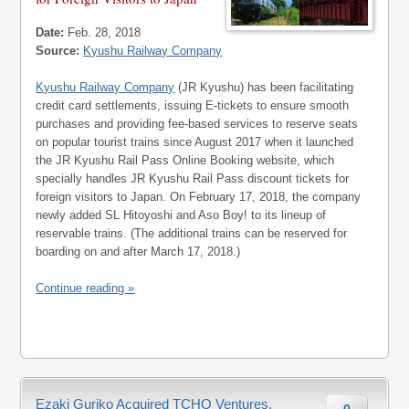
Date:
Feb. 28, 2018
Source:
Kyushu Railway Company
Kyushu Railway Company
(JR Kyushu) has been facilitating
credit card settlements, issuing E-tickets to ensure smooth
purchases and providing fee-based services to reserve seats
on popular tourist trains since August 2017 when it launched
the JR Kyushu Rail Pass Online Booking website, which
specially handles JR Kyushu Rail Pass discount tickets for
foreign visitors to Japan. On February 17, 2018, the company
newly added SL Hitoyoshi and Aso Boy! to its lineup of
reservable trains. (The additional trains can be reserved for
boarding on and after March 17, 2018.)
Continue reading »
Ezaki Guriko Acquired TCHO Ventures,