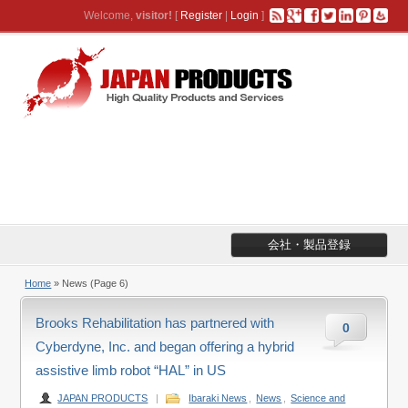
Welcome,
visitor!
[
Register
|
Login
]
会社・製品登録
Home
» News
(Page 6)
Brooks Rehabilitation has partnered with
0
Cyberdyne, Inc. and began offering a hybrid
assistive limb robot “HAL” in US
JAPAN PRODUCTS
|
Ibaraki News
,
News
,
Science and