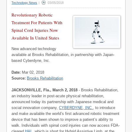
Technology News
|
03/05/2018
Revolutionary Robotic
Treatment For Patients With
Spinal Cord Injuries Now
Available In United States
New advanced technology
available at Brooks Rehabilitation, in partnership with Japan-
based Cyberdyne, Inc.
Date:
Mar 02, 2018
Source:
Brooks Rehabilitation
JACKSONVILLE, Fla., March 2, 2018
- Brooks Rehabilitation,
an industry leader in post-acute physical rehabilitation,
announced today its partnership with Japanese medical and
social innovation company,
CYBERDYNE, INC.
, to introduce
and make available the world’s first advanced robotic treatment
device that has been shown to improve a patient’s ability to
walk. Individuals with spinal cord injuries can now access FDA-
cleared
HAL
, which is short for Hybrid Assistive Limb, at the