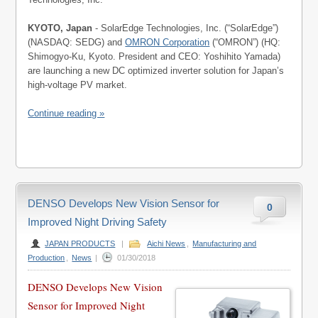
KYOTO, Japan
- SolarEdge Technologies, Inc. (“SolarEdge”)
(NASDAQ: SEDG) and
OMRON Corporation
(“OMRON”) (HQ:
Shimogyo-Ku, Kyoto. President and CEO: Yoshihito Yamada)
are launching a new DC optimized inverter solution for Japan’s
high-voltage PV market.
Continue reading »
DENSO Develops New Vision Sensor for
0
Improved Night Driving Safety
JAPAN PRODUCTS
|
Aichi News
,
Manufacturing and
Production
,
News
|
01/30/2018
DENSO Develops New Vision
Sensor for Improved Night