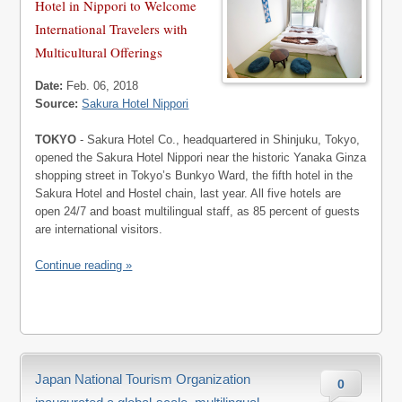
Hotel in Nippori to Welcome
International Travelers with
Multicultural Offerings
Date:
Feb. 06, 2018
Source:
Sakura Hotel Nippori
TOKYO
- Sakura Hotel Co., headquartered in Shinjuku, Tokyo,
opened the Sakura Hotel Nippori near the historic Yanaka Ginza
shopping street in Tokyo’s Bunkyo Ward, the fifth hotel in the
Sakura Hotel and Hostel chain, last year. All five hotels are
open 24/7 and boast multilingual staff, as 85 percent of guests
are international visitors.
Continue reading »
Japan National Tourism Organization
0