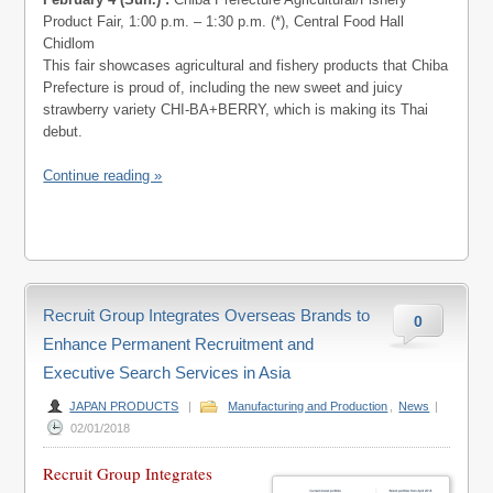
Product Fair, 1:00 p.m. – 1:30 p.m. (*), Central Food Hall
Chidlom
This fair showcases agricultural and fishery products that Chiba
Prefecture is proud of, including the new sweet and juicy
strawberry variety CHI-BA+BERRY, which is making its Thai
debut.
Continue reading »
Recruit Group Integrates Overseas Brands to
0
Enhance Permanent Recruitment and
Executive Search Services in Asia
JAPAN PRODUCTS
|
Manufacturing and Production
,
News
|
02/01/2018
Recruit Group Integrates