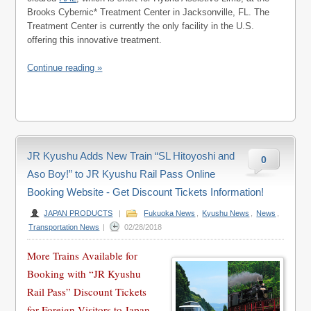
Brooks Cybernic* Treatment Center in Jacksonville, FL. The
Treatment Center is currently the only facility in the U.S.
offering this innovative treatment.
Continue reading »
JR Kyushu Adds New Train “SL Hitoyoshi and
0
Aso Boy!” to JR Kyushu Rail Pass Online
Booking Website - Get Discount Tickets Information!
JAPAN PRODUCTS
|
Fukuoka News
,
Kyushu News
,
News
,
Transportation News
|
02/28/2018
More Trains Available for
Booking with “JR Kyushu
Rail Pass” Discount Tickets
for Foreign Visitors to Japan