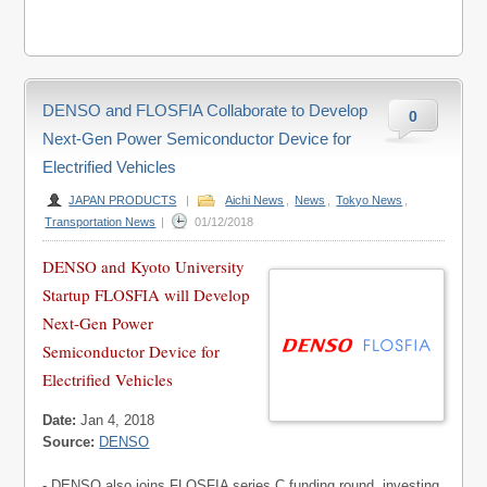
DENSO and FLOSFIA Collaborate to Develop
0
Next-Gen Power Semiconductor Device for
Electrified Vehicles
JAPAN PRODUCTS
|
Aichi News
,
News
,
Tokyo News
,
Transportation News
|
01/12/2018
DENSO and Kyoto University
Startup FLOSFIA will Develop
Next-Gen Power
Semiconductor Device for
Electrified Vehicles
Date:
Jan 4, 2018
Source:
DENSO
- DENSO also joins FLOSFIA series C funding round, investing