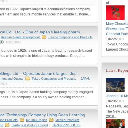
/2018
of…
d in 1992, Japan's largest telecommunications company,
nvenient and secure mobile services that enable custome...
Mary Chocola
Showcases “To
al Co., Ltd. - One of Japan’s leading pharm...
Chocolat Pari
Research and Development
,
Tokyo Companies and Products
10/22/2018
10/23/2018
Tokyo Chocola
Largest Choco
founded in 1925, is one of Japan’s leading research-based
s with strengths in biotechnology products. Chugai,...
Latest Repor
ldings Ltd. - Operates Japan’s largest dep...
tment and Outlets
,
Tokyo Companies and Products
|
JAPAN
/2018
ings Ltd. is a Japan-based holding company mainly engaged
Japan’s 10 Ma
siness. The company is a solely owned holding compan...
10/29/2018
Nagasaki, Sap
The New Japan
ical Technology Company Using Deep Learning
2018…
and Products
,
Kyushu Region
,
Medical Products
,
ion
,
Startups & Venture Capital
|
JAPAN PRODUCTS
|