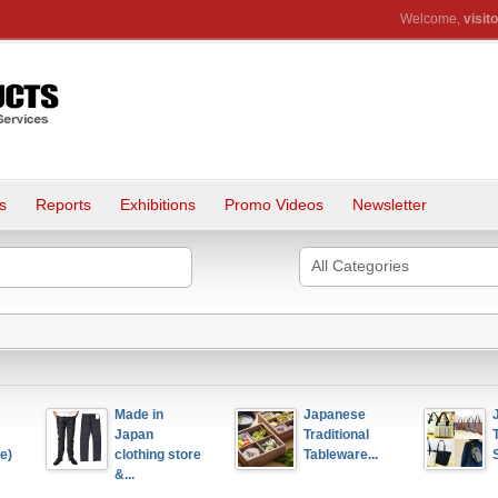
Welcome,
visito
s
Reports
Exhibitions
Promo Videos
Newsletter
All Categories
Made in 
Japanese 
Japanese 
Japan 
Traditional 
Traditional
clothing store 
Tableware...
Sail Canv.
&...