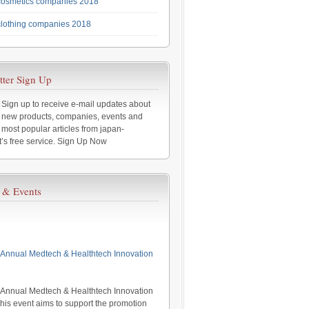
cosmetics companies 2018
lothing companies 2018
tter Sign Up
Sign up to receive e-mail updates about
new products, companies, events and
most popular articles from japan-
t’s free service. Sign Up Now
 & Events
Annual Medtech & Healthtech Innovation
Annual Medtech & Healthtech Innovation
is event aims to support the promotion