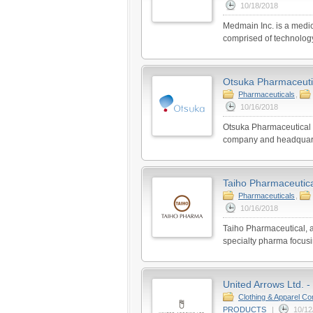
10/18/2018
Medmain Inc. is a medic
comprised of technolog
Otsuka Pharmaceutic
Pharmaceuticals
,
10/16/2018
Otsuka Pharmaceutical C
company and headquarte
Taiho Pharmaceutical
Pharmaceuticals
,
10/16/2018
Taiho Pharmaceutical, a
specialty pharma focusin
United Arrows Ltd. -
Clothing & Apparel C
PRODUCTS
|
10/12