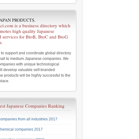
 JAPAN PRODUCTS.
ct.com is a business directory which
omotes high quality Japanese
d services for BtoB, BtoC and BtoG
s.
 to support and coordinate global directory
small to medium Japanese companies. We
companies with unique technological
ll develop valuable self-branded
e products will be highly successful to the
place.
est Japanese Companies Ranking
ompanies from all industries 2017
chemical companies 2017