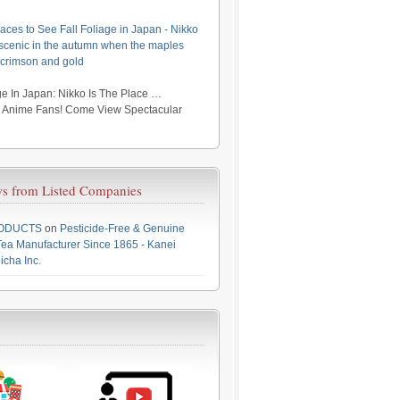
aces to See Fall Foliage in Japan - Nikko
y scenic in the autumn when the maples
 crimson and gold
e In Japan: Nikko Is The Place …
r Anime Fans! Come View Spectacular
s from Listed Companies
RODUCTS
on
Pesticide-Free & Genuine
ea Manufacturer Since 1865 - Kanei
icha Inc.