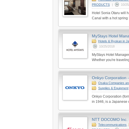
PRODUCTS
|
10/25
Hotel Sonia Otaru will h
Canal with a hot spring 
MyStays Hotel Manag
Hotels & Ryokan in J
10/25/2018
MyStays Hotel Managem
Whether you're traveling
Onkyo Corporation -
Osaka Companies an
Supplies & Equipment
Onkyo Corporation (for
in 1946, is a Japanese 
NTT DOCOMO Inc. - 
Telecommunications
,