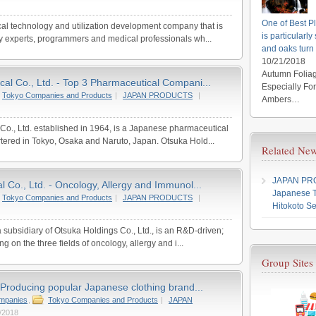
One of Best Pl
al technology and utilization development company that is
is particularl
y experts, programmers and medical professionals wh...
and oaks turn
10/21/2018
Autumn Foliag
al Co., Ltd. - Top 3 Pharmaceutical Compani...
Especially Fo
Tokyo Companies and Products
|
JAPAN PRODUCTS
|
Ambers…
o., Ltd. established in 1964, is a Japanese pharmaceutical
red in Tokyo, Osaka and Naruto, Japan. Otsuka Hold...
Related New
JAPAN P
 Co., Ltd. - Oncology, Allergy and Immunol...
Japanese T
Tokyo Companies and Products
|
JAPAN PRODUCTS
|
Hitokoto Se
 subsidiary of Otsuka Holdings Co., Ltd., is an R&D-driven;
g on the three fields of oncology, allergy and i...
Group Sites
 Producing popular Japanese clothing brand...
ompanies
,
Tokyo Companies and Products
|
JAPAN
/2018