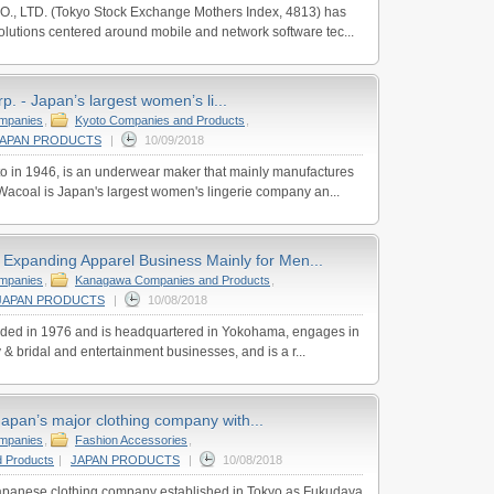
., LTD. (Tokyo Stock Exchange Mothers Index, 4813) has
lutions centered around mobile and network software tec...
. - Japan’s largest women’s li...
ompanies
,
Kyoto Companies and Products
,
JAPAN PRODUCTS
|
10/09/2018
o in 1946, is an underwear maker that mainly manufactures
acoal is Japan's largest women's lingerie company an...
- Expanding Apparel Business Mainly for Men...
ompanies
,
Kanagawa Companies and Products
,
JAPAN PRODUCTS
|
10/08/2018
nded in 1976 and is headquartered in Yokohama, engages in
 & bridal and entertainment businesses, and is a r...
 Japan’s major clothing company with...
ompanies
,
Fashion Accessories
,
 Products
|
JAPAN PRODUCTS
|
10/08/2018
 Japanese clothing company established in Tokyo as Fukudaya