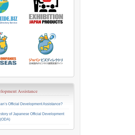
velopment Assistance
an’s Official Development Assistance?
story of Japanese Official Development
 (ODA)