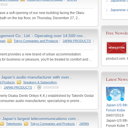
Japanese 
/2018
Japanese c
ave a soft opening of our new building facing the Otaru
bath on the top floor, on Thursday, December 27, 2...
Free Newsle
ement Co., Ltd. - Operating over 14,500 roo...
apan
,
Tokyo Companies and Products
|
JAPAN PRODUCTS
|
ent provides a new brand of urban accommodation.
product.com. I
 for business or pleasure, you'll be treated to comfort and ...
 Japan’s audio manufacturer with over...
Latest News
d Products
,
Speakers & Subwoofers
,
|
JAPAN PRODUCTS
|
10/24/2018
merly Osaka Denki Onkyo K.K.) established by Takeshi Godai
consumer audio manufacturer, specializing in premi...
Japan-US 6th 
Forum Kobe
09/07/2019
Japan’s largest telecommunications com...
Japan-US 6th 
Telephones
,
Tokyo Companies and Products
|
JAPAN
Forum Kobe Th