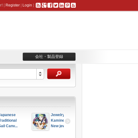
r!
[
Register
|
Login
]
会社・製品登録
Jewelry 
Japanese 
 
Kamine - 
Traditional 
..
New jew...
“Ku...