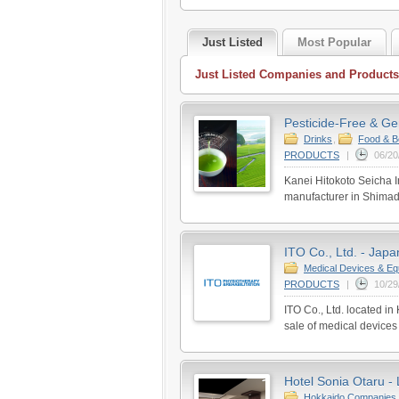
Just Listed
Most Popular
Just Listed Companies and Products
Pesticide-Free & Ge
Drinks
,
Food & B
PRODUCTS
|
06/20
Kanei Hitokoto Seicha In
manufacturer in Shimada
ITO Co., Ltd. - Japa
Medical Devices & Eq
PRODUCTS
|
10/29
ITO Co., Ltd. located i
sale of medical devices
Hotel Sonia Otaru - 
Hokkaido Companies 