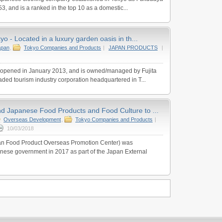
53, and is a ranked in the top 10 as a domestic...
o - Located in a luxury garden oasis in th...
apan
,
Tokyo Companies and Products
|
JAPAN PRODUCTS
|
opened in January 2013, and is owned/managed by Fujita
raded tourism industry corporation headquartered in T...
 Japanese Food Products and Food Culture to ...
Overseas Development
,
Tokyo Companies and Products
|
10/03/2018
 Food Product Overseas Promotion Center) was
nese government in 2017 as part of the Japan External