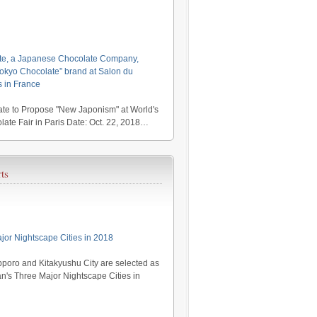
te, a Japanese Chocolate Company,
kyo Chocolate” brand at Salon du
s in France
te to Propose "New Japonism" at World's
late Fair in Paris Date: Oct. 22, 2018…
ts
jor Nightscape Cities in 2018
poro and Kitakyushu City are selected as
's Three Major Nightscape Cities in