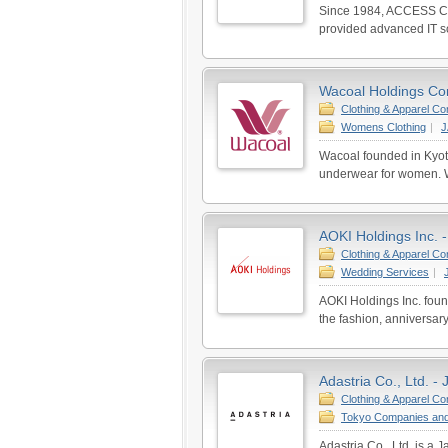
Since 1984, ACCESS CO
provided advanced IT so
Wacoal Holdings Corp
Clothing & Apparel C
Womens Clothing
|
Wacoal founded in Kyot
underwear for women. W
AOKI Holdings Inc. 
Clothing & Apparel C
Wedding Services
|
AOKI Holdings Inc. fou
the fashion, anniversary
Adastria Co., Ltd. -
Clothing & Apparel C
Tokyo Companies and
Adastria Co., Ltd. is a