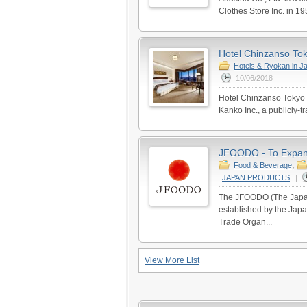
Clothes Store Inc. in 19
Hotel Chinzanso Toky
Hotels & Ryokan in J
10/06/2018
Hotel Chinzanso Tokyo 
Kanko Inc., a publicly-t
JFOODO - To Expand
Food & Beverage
,
JAPAN PRODUCTS
|
The JFOODO (The Japan
established by the Japa
Trade Organ...
View More List