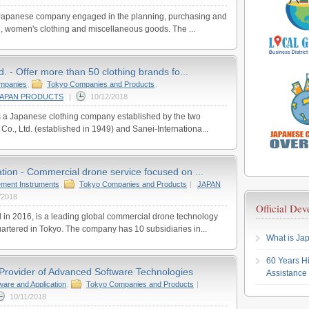
a Japanese company engaged in the planning, purchasing and
ng, women's clothing and miscellaneous goods. The ...
d. - Offer more than 50 clothing brands fo...
ompanies
,
Tokyo Companies and Products
,
JAPAN PRODUCTS
|
10/12/2018
is a Japanese clothing company established by the two
Co., Ltd. (established in 1949) and Sanei-Internationa...
tion - Commercial drone service focused on ...
ment Instruments
,
Tokyo Companies and Products
|
JAPAN
/2018
Official De
 in 2016, is a leading global commercial drone technology
rtered in Tokyo. The company has 10 subsidiaries in...
What is Jap
60 Years Hi
Provider of Advanced Software Technologies
Assistance
ware and Application
,
Tokyo Companies and Products
|
10/11/2018