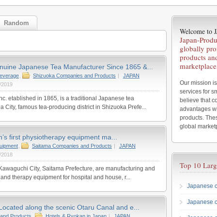
Random
Welcome to
Japan-Produ
globally pr
products an
marketplace
nuine Japanese Tea Manufacturer Since 1865 &...
everage
,
Shizuoka Companies and Products
|
JAPAN
Our mission is
/2019
services for 
c. etablished in 1865, is a traditional Japanese tea
believe that 
 City, famous tea-producing district in Shizuoka Prefe...
advantages wi
products. Thes
global market
n’s first physiotherapy equipment ma...
uipment
,
Saitama Companies and Products
|
JAPAN
/2018
Top 10 Larg
n Kawaguchi City, Saitama Prefecture, are manufacturing and
 and therapy equipment for hospital and house, r...
Japanese c
Japanese 
Located along the scenic Otaru Canal and e...
and Products
,
Hotels & Ryokan in Japan
|
JAPAN