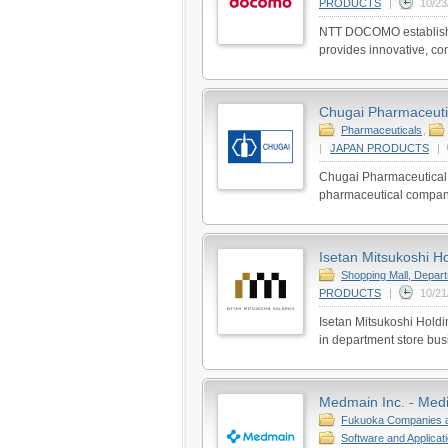
PRODUCTS
|
10/23
NTT DOCOMO establishe
provides innovative, co
Chugai Pharmaceutic
Pharmaceuticals
,
|
JAPAN PRODUCTS
|
Chugai Pharmaceutical 
pharmaceutical companie
Isetan Mitsukoshi Ho
Shopping Mall, Depar
PRODUCTS
|
10/21
Isetan Mitsukoshi Hold
in department store bu
Medmain Inc. - Med
Fukuoka Companies 
Software and Applicat