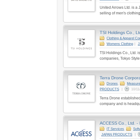
United Arrows Ltd. is 
selling of men's clothi
TSI Holdings Co., Lt
Clothing & Apparel C
Womens Clothing
|
TSI Holdings Co., Ltd. 
companies, Tokyo Style 
Terra Drone Corpora
Drones
,
Measure
PRODUCTS
|
10/11
Terra Drone established
company and is headqua
ACCESS Co., Ltd. - 
IT Services
,
Soft
JAPAN PRODUCTS
|